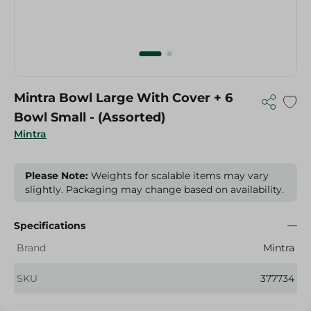
Mintra Bowl Large With Cover + 6
Bowl Small - (Assorted)
Mintra
Please Note:
Weights for scalable items may vary
slightly. Packaging may change based on availability.
Specifications
Brand
Mintra
SKU
377734