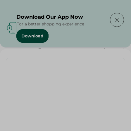
Delivering to
Select Area
Download Our App Now
For a better shopping experience
Download
Home
/
Households
/
Party
/
Mintra Bowl Large With Cover + 6 Bowl Small - (Assorted)