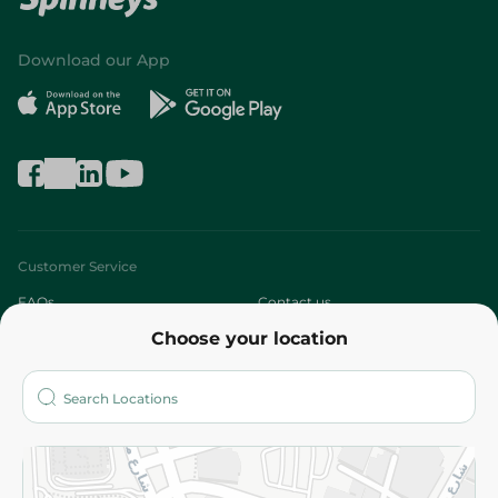
Download our App
Customer Service
FAQs
Contact us
Choose your location
About
Who are we?
Stores
More
Returns and Refund
Terms and Conditions
Privacy Policy