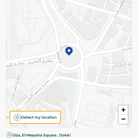
Subscribe to our NewsLetter
©2026 - Spinneys | All Rights Reserved
+
Detect my location
−
Almost there! Add 100 EGP to proceed to checkout.
Giza, El Messaha Square , Dokki