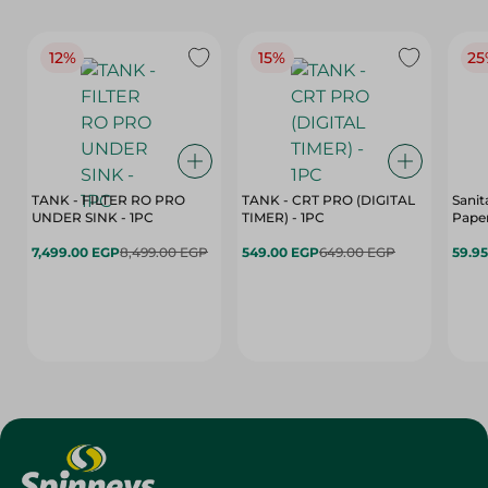
12%
15%
25
TANK - FILTER RO PRO
TANK - CRT PRO (DIGITAL
Sanit
UNDER SINK - 1PC
TIMER) - 1PC
Paper
7,499.00 EGP
8,499.00 EGP
549.00 EGP
649.00 EGP
59.9