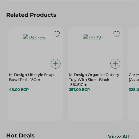
Related Products
M-Design Lifestyle Soup
M-Design Organize Cutlery
Car M
Bowl Teal - 15Cm
Tray With Sides-Black
(Asso
-36X51Cm
48.00 EGP
257.00 EGP
328.
Hot Deals
View All