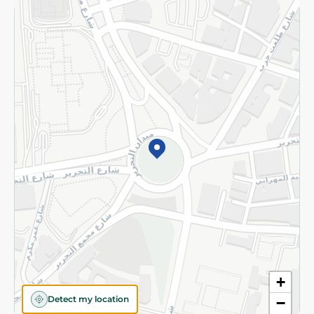
Returns and Refund
Terms and Conditions
Privacy Policy
Subscribe to our NewsLetter
©2026 - Spinneys | All Rights Reserved
+
Detect my location
−