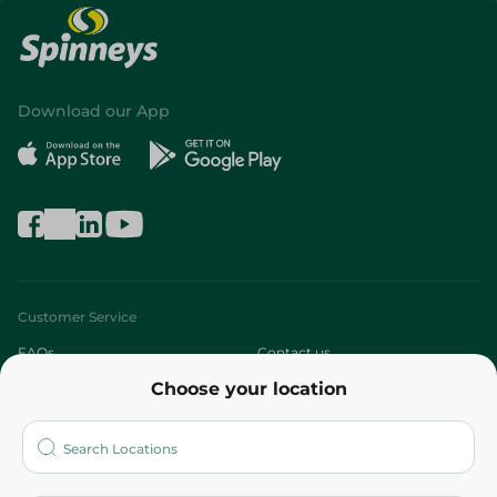
Download our App
Customer Service
FAQs
Contact us
Choose your location
About
Who are we?
Stores
More