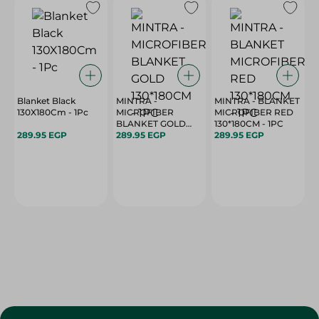
Blanket Black
MINTRA -
MINTRA - BLANKET
130X180Cm - 1Pc
MICROFIBER
MICROFIBER RED
BLANKET GOLD
130*180CM - 1PC
289.95 EGP
130*180CM - 1PC
289.95 EGP
289.95 EGP