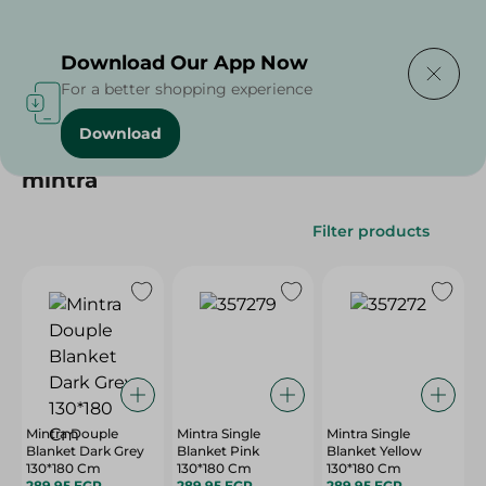
Delivering to
Select Area
Download Our App Now
For a better shopping experience
Download
Home
/
mintra
mintra
Filter products
Mintra Douple
Mintra Single
Mintra Single
Blanket Dark Grey
Blanket Pink
Blanket Yellow
130*180 Cm
130*180 Cm
130*180 Cm
289.95 EGP
289.95 EGP
289.95 EGP