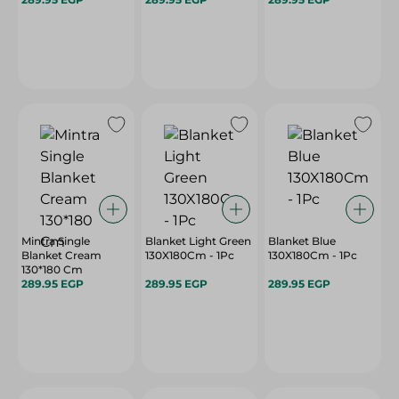
Mintra Single
Blanket Light Green
Blanket Blue
Blanket Cream
130X180Cm - 1Pc
130X180Cm - 1Pc
130*180 Cm
289.95 EGP
289.95 EGP
289.95 EGP