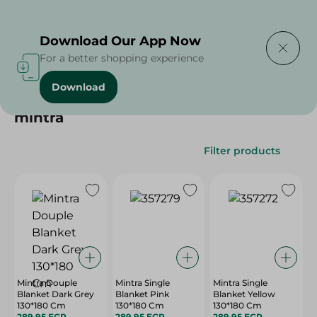
Delivering to
Select Area
Download Our App Now
For a better shopping experience
Download
Home
/
mintra
mintra
Filter products
Mintra Douple
Mintra Single
Mintra Single
Blanket Dark Grey
Blanket Pink
Blanket Yellow
130*180 Cm
130*180 Cm
130*180 Cm
289.95 EGP
289.95 EGP
289.95 EGP