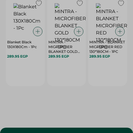
Blanket Black
MINTRA -
MINTRA - BLANKET
130X180Cm - 1Pc
MICROFIBER
MICROFIBER RED
BLANKET GOLD
130*180CM - 1PC
289.95 EGP
130*180CM - 1PC
289.95 EGP
289.95 EGP