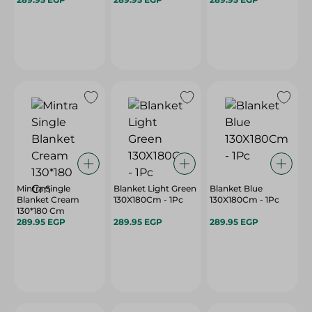
Mintra Single
Blanket Light Green
Blanket Blue
Blanket Cream
130X180Cm - 1Pc
130X180Cm - 1Pc
130*180 Cm
289.95 EGP
289.95 EGP
289.95 EGP