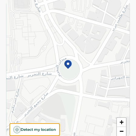
Returns and Refund
Terms and Conditions
Privacy Policy
Subscribe to our NewsLetter
©2026 - Spinneys | All Rights Reserved
+
Detect my location
−