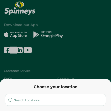
Download our App
Customer Service
FAQs
Contact us
Choose your location
About
Who are we?
Stores
More