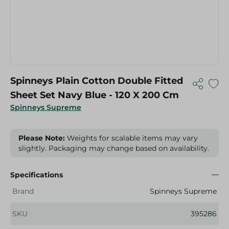
Spinneys Plain Cotton Double Fitted
Sheet Set Navy Blue - 120 X 200 Cm
Spinneys Supreme
Please Note:
Weights for scalable items may vary
slightly. Packaging may change based on availability.
Specifications
Brand
Spinneys Supreme
SKU
395286