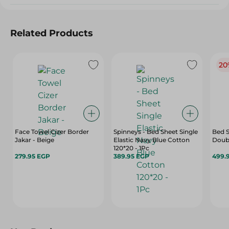
Related Products
20
Face Towel Cizer Border
Spinneys - Bed Sheet Single
Bed S
Jakar - Beige
Elastic Navy Blue Cotton
Doubl
120*20 - 1Pc
279.95 EGP
389.95 EGP
499.