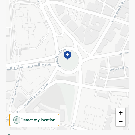
Privacy Policy
Subscribe to our NewsLetter
©2026 - Spinneys | All Rights Reserved
+
Detect my location
−
Almost there! Add 100 EGP to proceed to checkout.