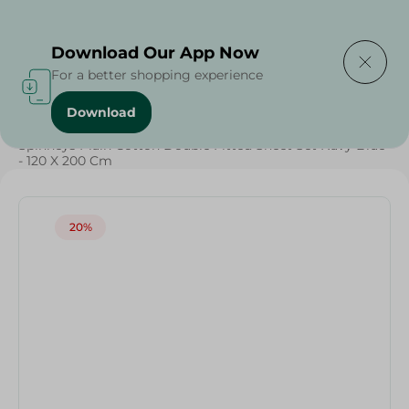
Delivering to
Select Area
Download Our App Now
For a better shopping experience
Download
Home
/
Textiles
/
Weekly Deals
/
Spinneys Plain Cotton Double Fitted Sheet Set Navy Blue
- 120 X 200 Cm
20%