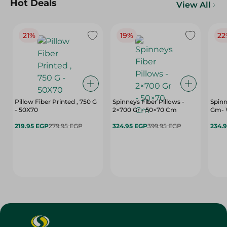
Hot Deals
View All
21%
19%
22
Pillow Fiber Printed , 750 G
Spinneys Fiber Pillows -
Spinn
- 50X70
2×700 Gr - 50×70 Cm
Gm- 
219.95 EGP
279.95 EGP
324.95 EGP
399.95 EGP
234.