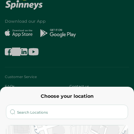
Download our App
Customer Service
FAQs
Contact us
Choose your location
About
Who are we?
Stores
More
Returns and Refund
Terms and Conditions