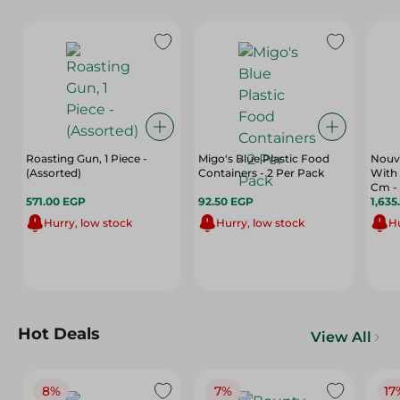
Roasting Gun, 1 Piece -
Migo's Blue Plastic Food
Nouva
(Assorted)
Containers - 2 Per Pack
With 
Cm -
571.00 EGP
92.50 EGP
1,635
Hurry, low stock
Hurry, low stock
Hu
Hot Deals
View All
8%
7%
17