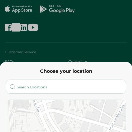
Customer Service
FAQs
Contact us
Choose your location
About
Who are we?
Stores
More
Returns and Refund
Terms and Conditions
Privacy Policy