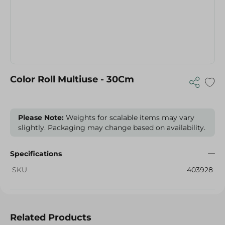
Color Roll Multiuse - 30Cm
Please Note:
Weights for scalable items may vary
slightly. Packaging may change based on availability.
Specifications
SKU
403928
Related Products