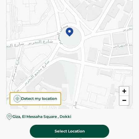
Subscribe to our NewsLetter
©2026 - Spinneys | All Rights Reserved
+
Detect my location
−
Giza, El Messaha Square , Dokki
Select Location
80.00 EGP
Add To Cart
Home
Categories
Cart
Deals
My Account