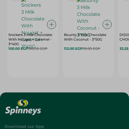
Snickers 3 Milk Chocolate
Bounty 3 Milk Chocolate
DIDO
With Nougat + Caramel -
With Coconut - 3*50G
3*40G
100.00 EGP
108.50 EGP
112.00 EGP
119.95 EGP
33.2
Download our App