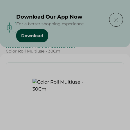
Delivering to
Select Area
Download Our App Now
For a better shopping experience
Download
Home
/
Sweets & Snacks
/
Snacks & Chips
/
Households
/
Home Accessories
/
Color Roll Multiuse - 30Cm