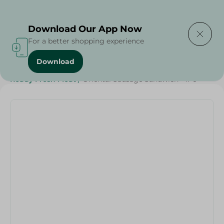
Delivering to
Select Area
Download Our App Now
For a better shopping experience
Download
Home
/
Frozen Food
/
Ready Made Food
/
Ready Fresh Meat
/
Oriental Sausage Sandwich - 1Pc