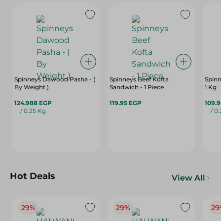
Spinneys Dawood Pasha - (
Spinneys Beef Kofta
Spinn
By Weight )
Sandwich - 1 Piece
1 Kg
124.988 EGP
119.95 EGP
109.
/ 0.25 Kg
/ 0
Hot Deals
View All
29%
29%
29