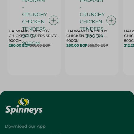
HALWANI - CRUNCHY
HALWANI - CRUNCHY
HALW
CHICKEN TENDERS SPICY -
CHICKEN TENDERS - -
CHICK
900GM
900GM
500
260.00 EGP
366.00 EGP
260.00 EGP
366.00 EGP
212.2
Download our App