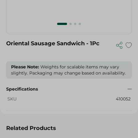
Oriental Sausage Sandwich - 1Pc
Please Note:
Weights for scalable items may vary
slightly. Packaging may change based on availability.
Specifications
SKU
410052
Related Products