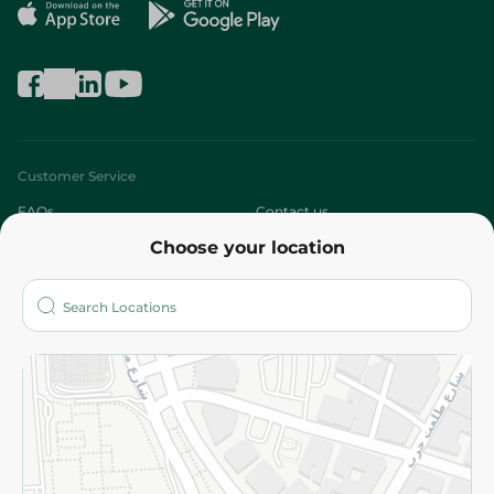
Customer Service
FAQs
Contact us
Choose your location
About
Who are we?
Stores
More
Returns and Refund
Terms and Conditions
Privacy Policy
Subscribe to our NewsLetter