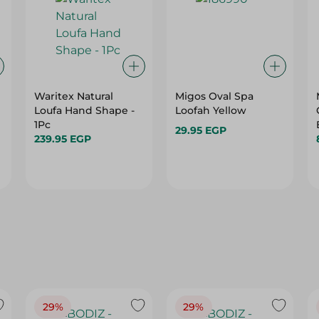
Waritex Natural
Migos Oval Spa
Loufa Hand Shape -
Loofah Yellow
1Pc
29.95 EGP
239.95 EGP
29%
29%