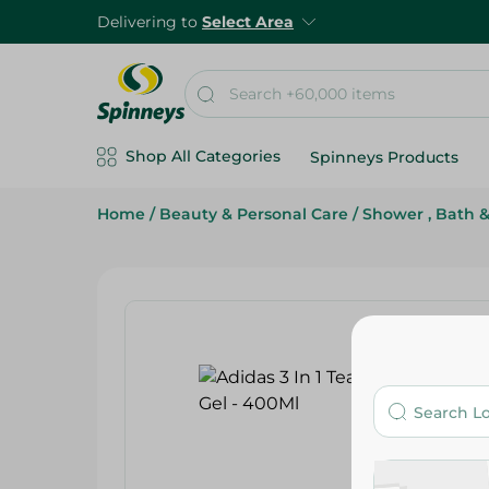
Delivering to
Select Area
Shop All Categories
Spinneys Products
Home
/
Beauty & Personal Care
/
Shower , Bath 