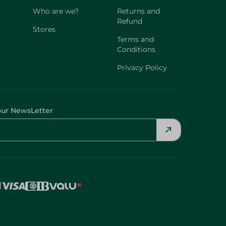
Who are we?
Returns and
Refund
Stores
Terms and
Conditions
Privacy Policy
our NewsLetter