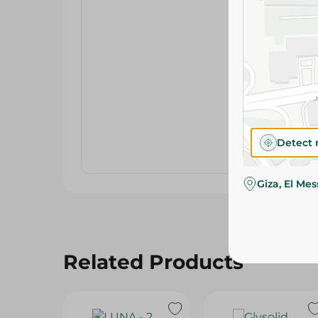
Detect 
Giza, El Me
Related Products