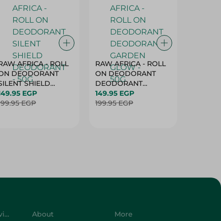
RAW AFRICA - ROLL
RAW AFRICA - ROLL
RAW AF
ON DEODORANT
ON DEODORANT
ON DE
SILENT SHIELD
DEODORANT
PEACH D
DEODORANT - 50G
149.95 EGP
GARDEN GLOW -
149.95 EGP
50G
149.95 
199.95 EGP
50G
199.95 EGP
199.95 
Customer Service
About
More