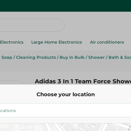
Electronics
Large Home Electronics
Air conditioners
& Soap
/
Cleaning Products
/
Buy in Bulk
/
Shower
/
Bath & So
Adidas 3 In 1 Team Force Showe
400Ml
Choose your location
309.95 EGP
Add To Cart