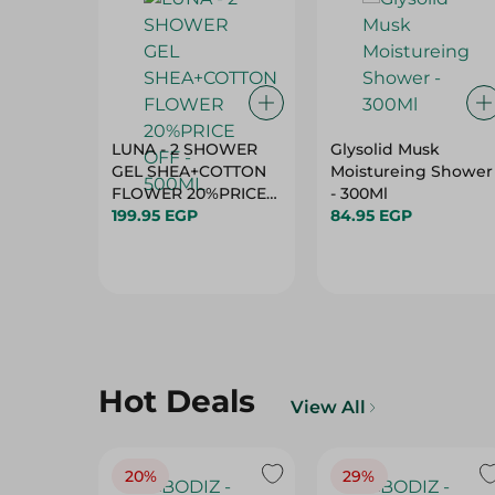
LUNA - 2 SHOWER
Glysolid Musk
GEL SHEA+COTTON
Moistureing Shower
FLOWER 20%PRICE
- 300Ml
OFF - 500ML
199.95 EGP
84.95 EGP
Hot Deals
View All
20%
29%