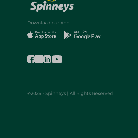
Download our App
©2026 - Spinneys | All Rights Reserved