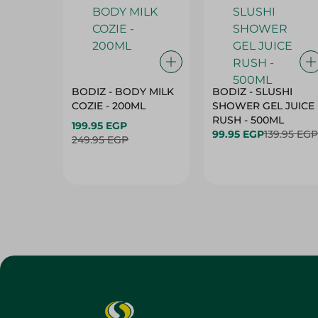
BODIZ - BODY MILK
BODIZ - SLUSHI
COZIE - 200ML
SHOWER GEL JUICE
RUSH - 500ML
199.95 EGP
99.95 EGP
139.95 EGP
249.95 EGP