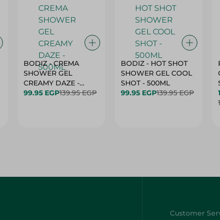
BODIZ - CREMA
BODIZ - HOT SHOT
SHOWER GEL
SHOWER GEL COOL
CREAMY DAZE -
SHOT - 500ML
500ML
99.95 EGP
139.95 EGP
99.95 EGP
139.95 EGP