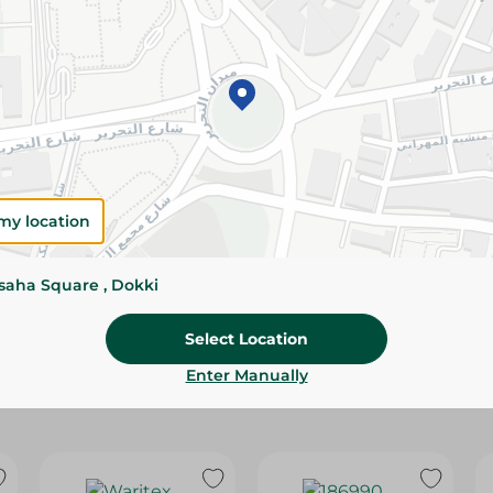
Please Note:
Weights for scalable item
slightly. Packaging may change based on
Specifications
size
Brand
my location
SKU
ssaha Square , Dokki
Select Location
Enter Manually