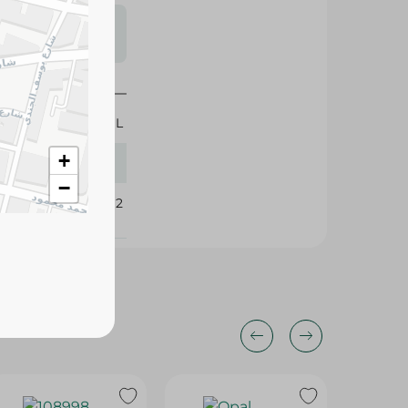
s may vary
 availability.
400 ML
+
−
349992
21%