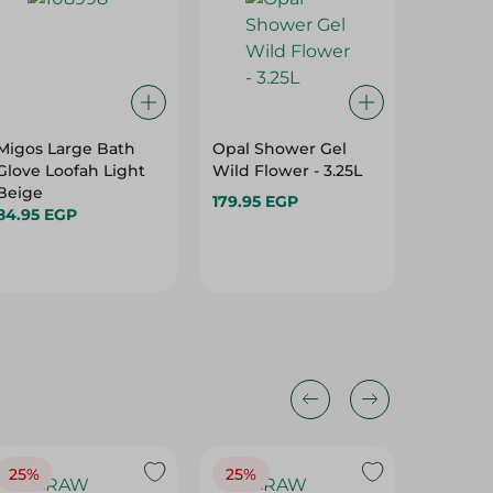
Migos Large Bath
Opal Shower Gel
Frida S
Glove Loofah Light
Wild Flower - 3.25L
Bath A
Beige
Gel - 65
179.95 EGP
84.95 EGP
109.95 
139.95 
25%
25%
25%