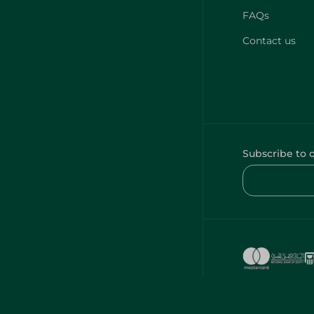
FAQs
Contact us
Subscribe to 