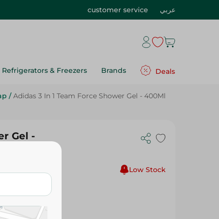
customer service
عربي
Refrigerators & Freezers
Brands
Deals
ap
/
Adidas 3 In 1 Team Force Shower Gel - 400Ml
r Gel -
Low Stock