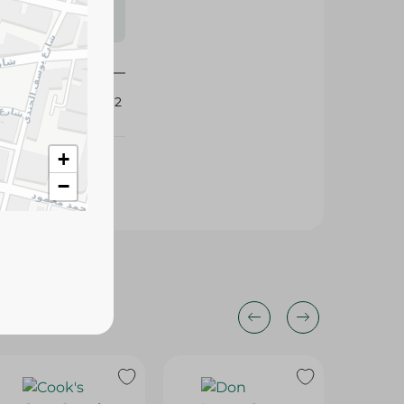
s may vary
 availability.
422362
+
−