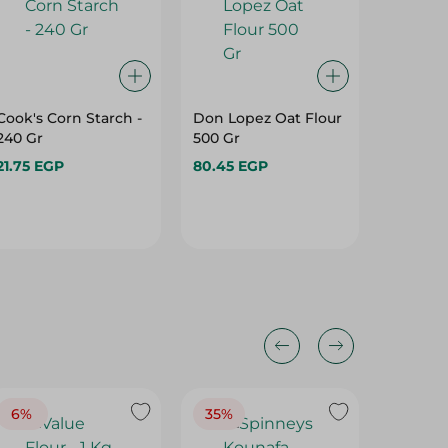
Cook's Corn Starch -
Don Lopez Oat Flour
Greens
240 Gr
500 Gr
Powder 
21.75 EGP
80.45 EGP
52.45 E
6%
35%
18%