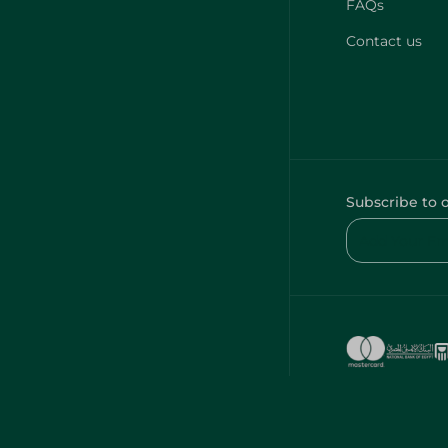
FAQs
Contact us
Subscribe to 