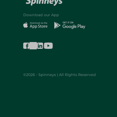
Download our App
©2026 - Spinneys | All Rights Reserved