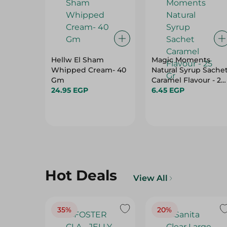
Hellw El Sham
Magic Moments
Whipped Cream- 40
Natural Syrup Sache
Gm
Caramel Flavour - 25
24.95 EGP
Gr
6.45 EGP
Hot Deals
View All
35%
20%