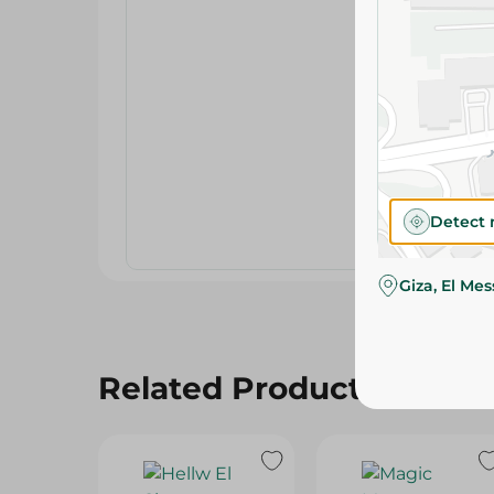
Detect 
Giza, El Me
Related Products