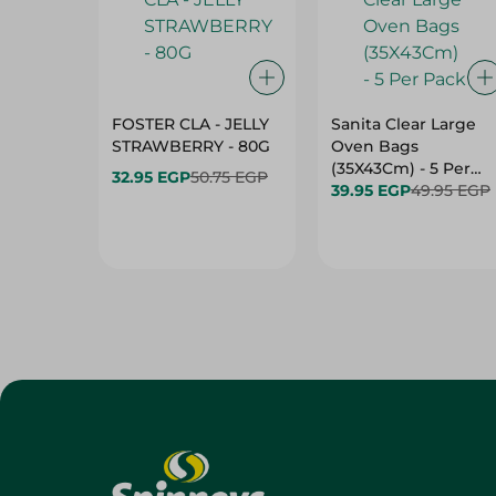
FOSTER CLA - JELLY
Sanita Clear Large
STRAWBERRY - 80G
Oven Bags
(35X43Cm) - 5 Per
32.95 EGP
50.75 EGP
Pack
39.95 EGP
49.95 EGP