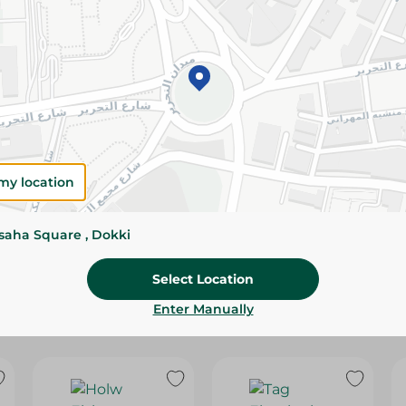
Please Note:
Weights for scalable item
slightly. Packaging may change based on
Specifications
SKU
my location
ssaha Square , Dokki
Select Location
Enter Manually