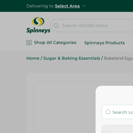
Delivering to
Select Area
Shop All Categories
Spinneys Products
Home
/
Sugar & Baking Essentials
/
Bakeland Egy