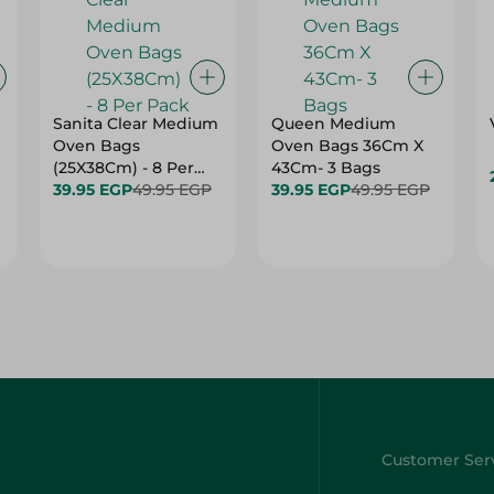
Sanita Clear Medium
Queen Medium
Oven Bags
Oven Bags 36Cm X
(25X38Cm) - 8 Per
43Cm- 3 Bags
Pack
39.95 EGP
49.95 EGP
39.95 EGP
49.95 EGP