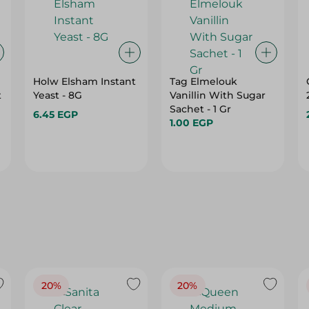
Holw Elsham Instant
Tag Elmelouk
t
Yeast - 8G
Vanillin With Sugar
Sachet - 1 Gr
6.45 EGP
1.00 EGP
20%
20%