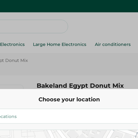
Electronics
Large Home Electronics
Air conditioners
pt Donut Mix
Bakeland Egypt Donut Mix
Choose your location
52.95 EGP
Add To Cart