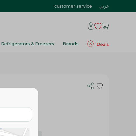
customer service
عربي
Refrigerators & Freezers
Brands
Deals