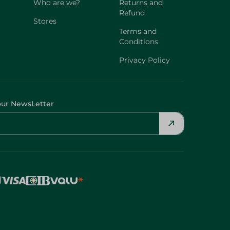
Who are we?
Returns and
Refund
Stores
Terms and
Conditions
Privacy Policy
our NewsLetter