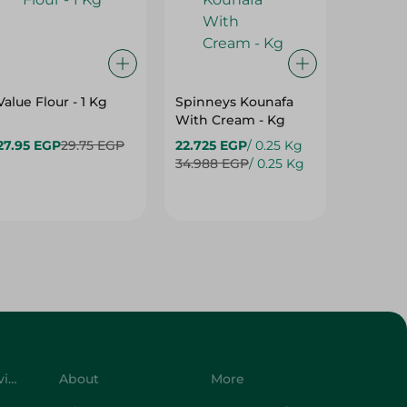
Value Flour - 1 Kg
Spinneys Kounafa
Elzaee
With Cream - Kg
Sugar -
27.95 EGP
29.75 EGP
22.725 EGP
/ 0.25 Kg
30.95 E
34.988 EGP
/ 0.25 Kg
Customer Service
About
More