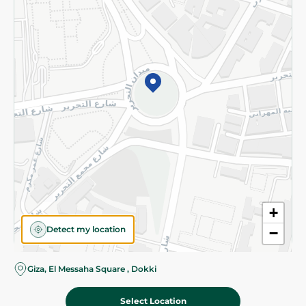
Subscribe to our NewsLetter
©2026 - Spinneys | All Rights Reserved
+
Detect my location
−
Almost there! Add 100 EGP to proceed to checkout.
Giza, El Messaha Square , Dokki
Select Location