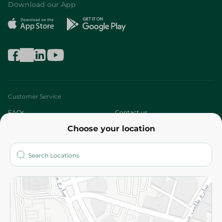
Download our App
Customer Service
FAQs
Contact us
Choose your location
About
Who are we?
Stores
More
Returns and Refund
Terms and Conditions
Privacy Policy