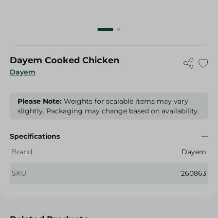
Dayem Cooked Chicken
Dayem
Please Note:
Weights for scalable items may vary
slightly. Packaging may change based on availability.
Specifications
Brand
Dayem
SKU
260863