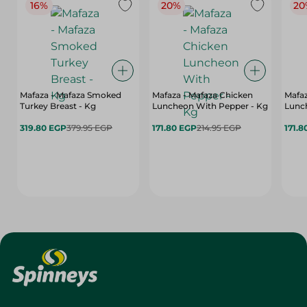
16%
20%
20
Mafaza - Mafaza Smoked
Mafaza - Mafaza Chicken
Mafaz
Turkey Breast - Kg
Luncheon With Pepper - Kg
Lunch
319.80 EGP
379.95 EGP
171.80 EGP
214.95 EGP
171.8