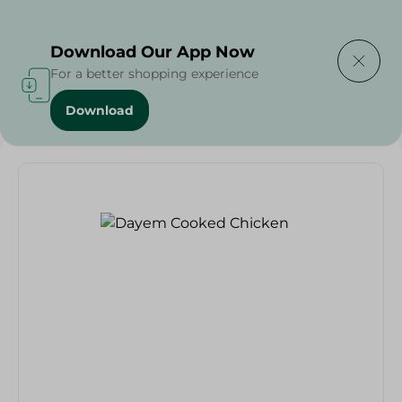
Delivering to
Select Area
Download Our App Now
For a better shopping experience
Download
Home
/
Cold Cuts & Deli
/
Dayem Cooked Chicken