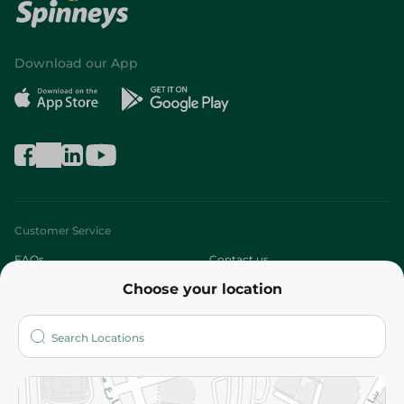
Download our App
Customer Service
FAQs
Contact us
Choose your location
About
Who are we?
Stores
More
Returns and Refund
Terms and Conditions