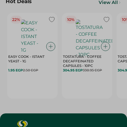
Hot Deals
View All
22%
10%
10
EASY COOK - ISTANT
TOSTATURA - COFFEE
TOST
YEAST - 1G
DECAFFEINATED
CAPSULES - 10PC
1.95 EGP
2.50 EGP
304.95 EGP
338.95 EGP
304.