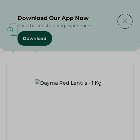
Delivering to
Select Area
Download Our App Now
For a better shopping experience
Download
Home
/
Grocery
/
Pulse & Grains
/
Diets
/
Vegan
/
Vegan Pantry
/
Dayma Red Lentils - 1 Kg