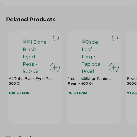
Related Products
Al Doha Black Eyed Peas -
Jade Leaf Large Tapioca
Elzae
500 Gr
Pearl - 400 Gr
500G
108.50 EGP
78.50 EGP
73.4