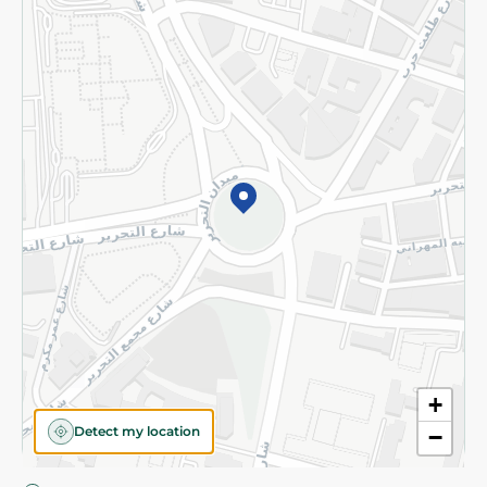
Privacy Policy
Subscribe to our NewsLetter
©2026 - Spinneys | All Rights Reserved
+
Detect my location
−