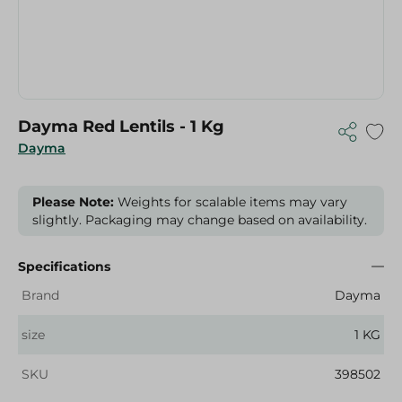
Dayma Red Lentils - 1 Kg
Dayma
Please Note:
Weights for scalable items may vary
slightly. Packaging may change based on availability.
Specifications
Brand
Dayma
size
1 KG
SKU
398502