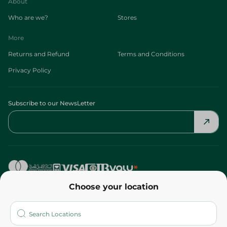
About
Who are we?
Stores
More
Returns and Refund
Terms and Conditions
Privacy Policy
Subscribe to our NewsLetter
Choose your location
©2026 - Spinneys | All Rights Reserved