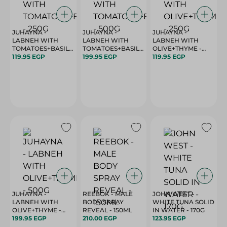
JUHAYNA -
JUHAYNA -
JUHAYNA -
LABNEH WITH
LABNEH WITH
LABNEH WITH
TOMATOES+BASIL -
TOMATOES+BASIL -
OLIVE+THYME -
250G
119.95 EGP
500G
199.95 EGP
250G
119.95 EGP
JUHAYNA -
REEBOK - MALE
JOHN WEST -
LABNEH WITH
BODY SPRAY
WHITE TUNA SOLID
OLIVE+THYME -
REVEAL - 150ML
IN WATER - 170G
500G
199.95 EGP
210.00 EGP
123.95 EGP