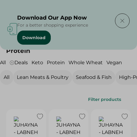
Delivering to
Select Area
Download Our App Now
For a better shopping experience
Download
Home
/
Diets
/
Protein
Protein
All
Deals
Keto
Protein
Whole Wheat
Vegan
All
Lean Meats & Poultry
Seafood & Fish
High-Pr
Filter products