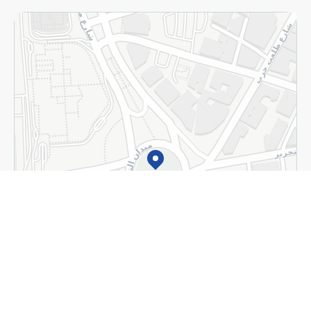
Home
Categories
Cart
Deals
My Account
+
Detect my location