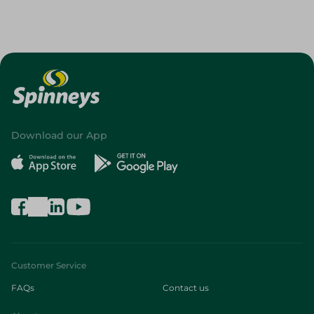
Download our App
Customer Service
FAQs
Contact us