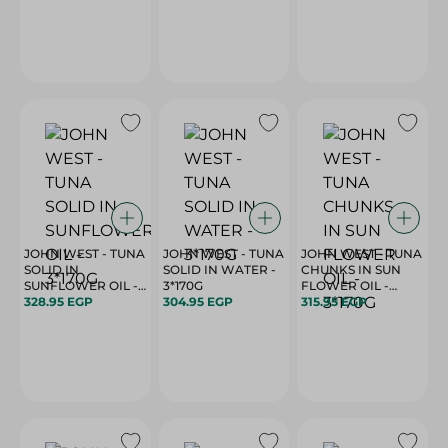
JOHN WEST - TUNA
JOHN WEST - TUNA
JOHN WEST - TUNA
SOLID IN
SOLID IN WATER -
CHUNKS IN SUN
SUNFLOWER OIL -
3*170G
FLOWER OIL -
3*170G
328.95 EGP
304.95 EGP
3*170G
315.95 EGP