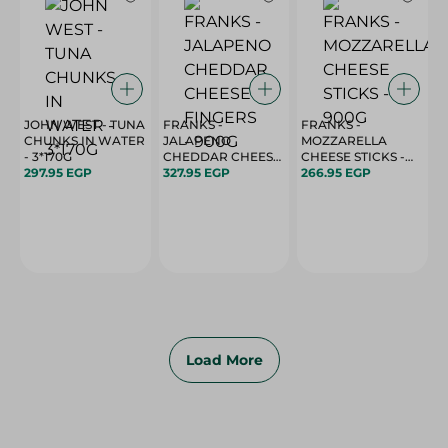
JOHN WEST - TUNA
FRANKS -
FRANKS -
CHUNKS IN WATER
JALAPENO
MOZZARELLA
- 3*170G
CHEDDAR CHEESE
CHEESE STICKS -
297.95 EGP
FINGERS - 900G
327.95 EGP
900G
266.95 EGP
Load More