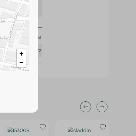
s may vary
 availability.
Elhelal
300272
+
−