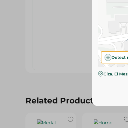
Detect 
Giza, El Me
Related Products