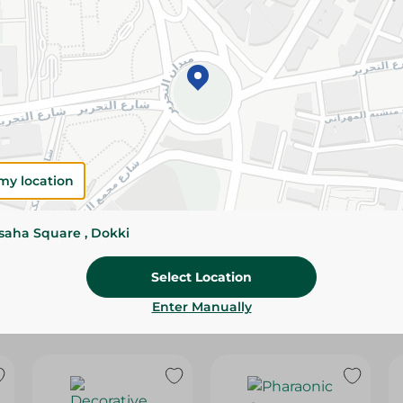
Please Note:
Weights for scalable item
slightly. Packaging may change based on
Specifications
Brand
SKU
my location
ssaha Square , Dokki
Select Location
Enter Manually