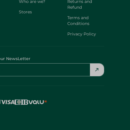
Who are we?
Returns and
Refund
Stores
Terms and
Conditions
Privacy Policy
our NewsLetter