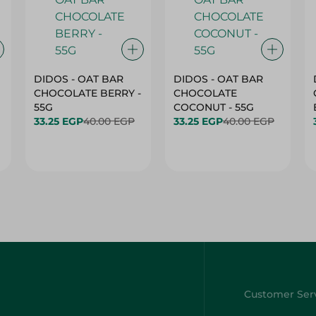
DIDOS - OAT BAR
DIDOS - OAT BAR
CHOCOLATE BERRY -
CHOCOLATE
55G
COCONUT - 55G
33.25 EGP
40.00 EGP
33.25 EGP
40.00 EGP