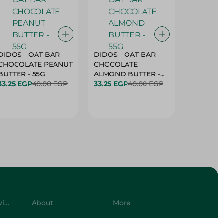
DIDOS - OAT BAR
DIDOS - OAT BAR
BENSON
CHOCOLATE PEANUT
CHOCOLATE
MARSH
BUTTER - 55G
ALMOND BUTTER -
33.25 EGP
40.00 EGP
55G
33.25 EGP
40.00 EGP
27.25 E
Customer Service
About
More