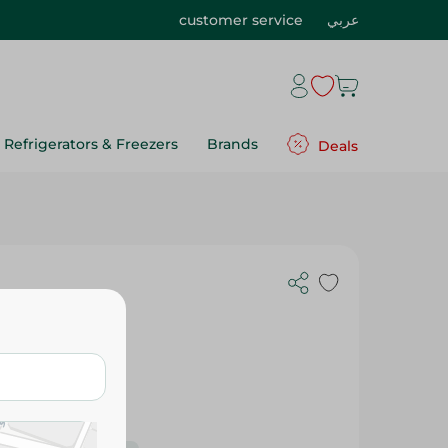
customer service
عربي
Refrigerators & Freezers
Brands
Deals
es