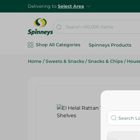
Delivering to
Select Area
Shop All Categories
Spinneys Products
Home
/
Sweets & Snacks
/
Snacks & Chips
/
Hous