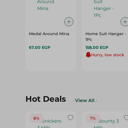
Medal Around Mina
Home Suit Hanger -
1Pc
67.00 EGP
158.00 EGP
Hurry, low stock
Hot Deals
View All
8%
7%