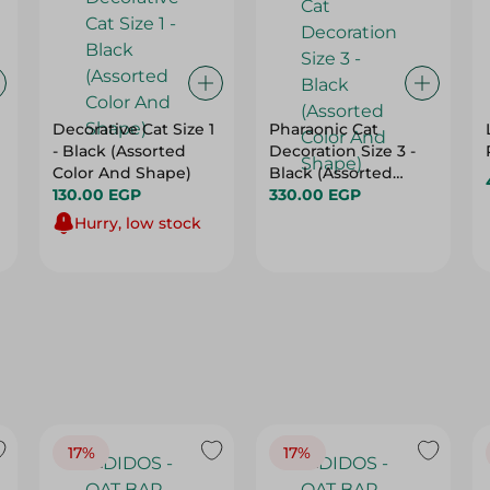
Decorative Cat Size 1
Pharaonic Cat
- Black (Assorted
Decoration Size 3 -
Color And Shape)
Black (Assorted
130.00 EGP
Color And Shape)
330.00 EGP
Hurry, low stock
17%
17%