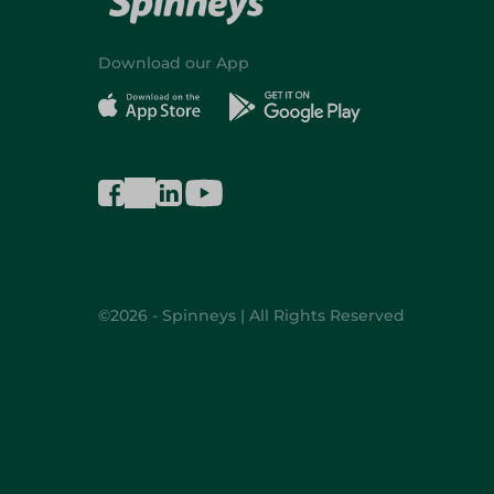
Download our App
©2026 - Spinneys | All Rights Reserved