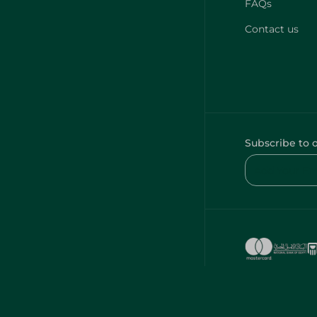
FAQs
Contact us
Subscribe to 