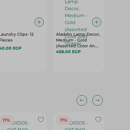
Laundry Clips- 12
Aladdin Lamp Decor,
Wooden
Pieces
Medium - Gold
Pack Of
(Assorted Color And
40.00 EGP
36.00 
Shape)
458.00 EGP
17%
17%
20%