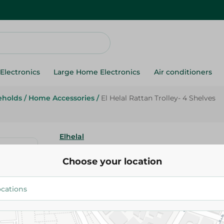
Electronics
Large Home Electronics
Air conditioners
eholds
/
Home Accessories
/
El Helal Rattan Trolley- 4 Shelves
Elhelal
El Helal Rattan Trolley- 4 Shelv
Choose your location
635.00 EGP
Add To Cart