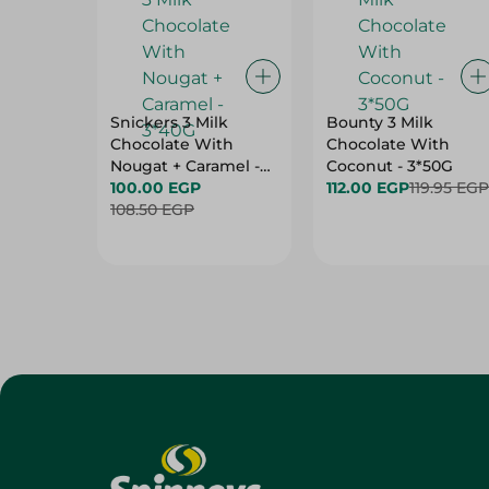
Snickers 3 Milk
Bounty 3 Milk
Chocolate With
Chocolate With
Nougat + Caramel -
Coconut - 3*50G
3*40G
100.00 EGP
112.00 EGP
119.95 EGP
108.50 EGP