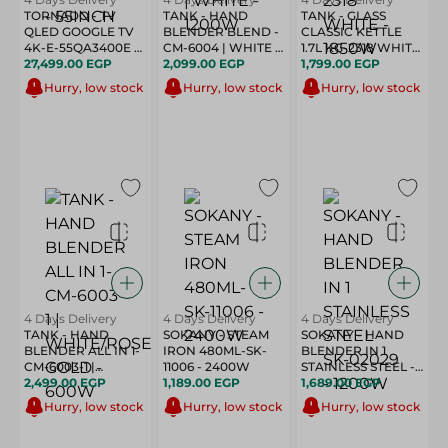
TORNADO - TV
TANK - HAND
TANK - GLASS
QLED GOOGLE TV
BLENDER BLEND -
CLASSIC KETTLE
4K-E-55QA3400E -
CM-6004 | WHITE -
1.7L KG-2318 WHITE
55INCH
27,499.00 EGP
1200W
2,099.00 EGP
- 1850W
1,799.00 EGP
Hurry, low stock
Hurry, low stock
Hurry, low stock
4 Days Delivery
4 Days Delivery
4 Days Delivery
TANK - HAND
SOKANY - STEAM
SOKANY - HAND
BLENDER ALL IN 1-
IRON 480ML-SK-
BLENDER IN 1
CM-6003-1 |
11006 - 2400W
STAINLESS STEEL -
WHITE/ROSE GOLD
2,499.00 EGP
1,189.00 EGP
SK-02029 - 1200W
1,689.00 EGP
- 600W
Hurry, low stock
Hurry, low stock
Hurry, low stock