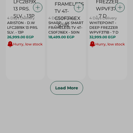
4 Days Delivery
4 Days Delivery
4 Days Delivery
ARISTON - D.W
SHARP - 4K SMART
WHITEPOINT -
LFC2B19X 13 PRS.
FRAMELESS TV 4T-
DEEP FREZZER
SLV. - 13P
C50FJ16EX - 50IN
WPVF371B - 7 D
26,999.00 EGP
18,499.00 EGP
32,999.00 EGP
Hurry, low stock
Hurry, low stock
Load More