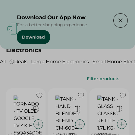
Delivering to
Select Area
Download Our App Now
For a better shopping experience
Download
Home
/
Electronics
Electronics
All
Deals
Large Home Electronics
Small Home Elect
Filter products
4 Days Delivery
4 Days Delivery
4 Days Delivery