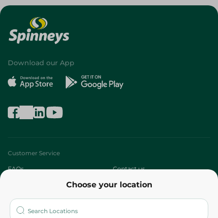
Download our App
Customer Service
FAQs
Contact us
Choose your location
About
Who are we?
Stores