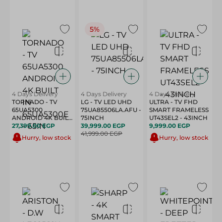
5%
4 Days Delivery
4 Days Delivery
4 Days Delivery
TORNADO - TV
LG - TV LED UHD
ULTRA - TV FHD
65UA5300
75UA85506LA.AFU -
SMART FRAMELESS
ANDROID 4K BUILT
75INCH
UT43SEL2 - 43INCH
IN-65UA5300E -
27,399.00 EGP
39,999.00 EGP
9,999.00 EGP
65IN
41,999.00 EGP
Hurry, low stock
Hurry, low stock