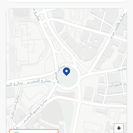
More
Returns and Refund
Terms and Conditions
Privacy Policy
Subscribe to our NewsLetter
©2026 - Spinneys | All Rights Reserved
+