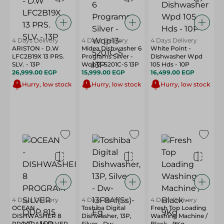
4 Days Delivery
4 Days Delivery
4 Days Delivery
ARISTON - D.W
Midea Dishwasher 6
White Point -
LFC2B19X 13 PRS.
Programs Silver -
Dishwasher Wpd
SLV. - 13P
Wqp13-5201C-S 13P
105 Hds - 10P
26,999.00 EGP
15,999.00 EGP
16,499.00 EGP
Hurry, low stock
Hurry, low stock
Hurry, low stock
4 Days Delivery
4 Days Delivery
4 Days Delivery
OCEAN -
Toshiba Digital
Fresh Top Loading
DISHWASHER 8
Dishwasher, 13P,
Washing Machine /
PROGRAM SILVER
Silver - Dw-
Black - 9Kg