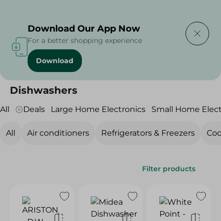
Delivering to
Select Area
Download Our App Now
For a better shopping experience
Download
Home
/
Electronics
/
Large Home Electronics
/
Dishwashers
Dishwashers
All
Deals
Large Home Electronics
Small Home Elect
All
Air conditioners
Refrigerators & Freezers
Coo
Filter products