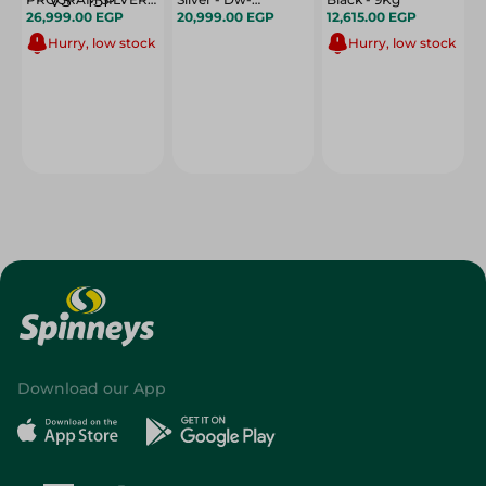
ODP 815 VS - 15P
26,999.00 EGP
13F8Af(Ss)-Eg
20,999.00 EGP
12,615.00 EGP
Hurry, low stock
Hurry, low stock
Download our App