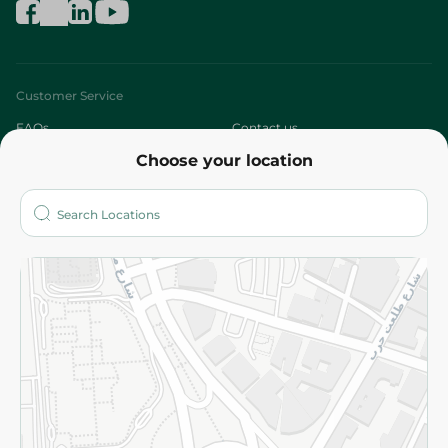
Customer Service
FAQs
Contact us
Choose your location
About
Who are we?
Stores
More
Returns and Refund
Terms and Conditions
Privacy Policy
Subscribe to our NewsLetter