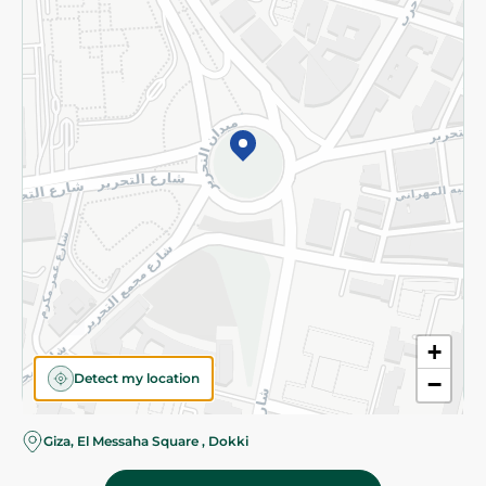
Subscribe to our NewsLetter
©2026 - Spinneys | All Rights Reserved
+
Detect my location
−
Almost there! Add 100 EGP to proceed to checkout.
Giza, El Messaha Square , Dokki