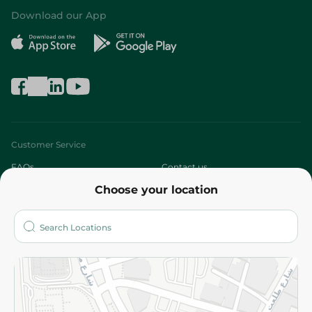
Download our App
Customer Service
FAQs
Contact us
Choose your location
About
Who are we?
Stores
More
Returns and Refund
Terms and Conditions
Privacy Policy