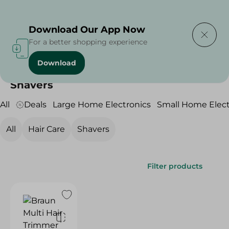
Delivering to
Select Area
Download Our App Now
For a better shopping experience
Download
Home
/
Electronics
/
Personal Care
/
Shavers
Shavers
All
Deals
Large Home Electronics
Small Home Elect
All
Hair Care
Shavers
Filter products