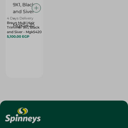
4 Days Delivery
Braun Multi Hair
Trimmer 9X1, Black
and Siver - Mgk5420
5,100.00 EGP