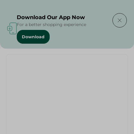
Delivering to
Select Area
Download Our App Now
For a better shopping experience
Download
Home
/
El Helal - Brush Super Agza + Wood Hand - 120Cm