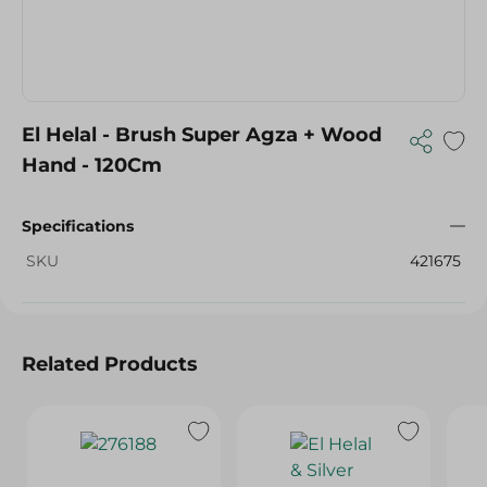
El Helal - Brush Super Agza + Wood
Hand - 120Cm
Specifications
SKU
421675
Related Products