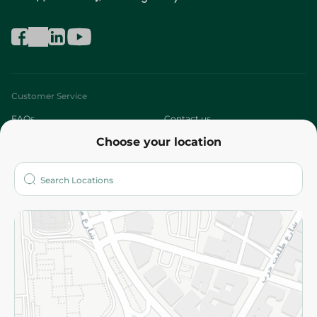
Customer Service
FAQs
Contact us
Choose your location
About
Who are we?
Stores
More
Returns and Refund
Terms and Conditions
Privacy Policy
Subscribe to our NewsLetter