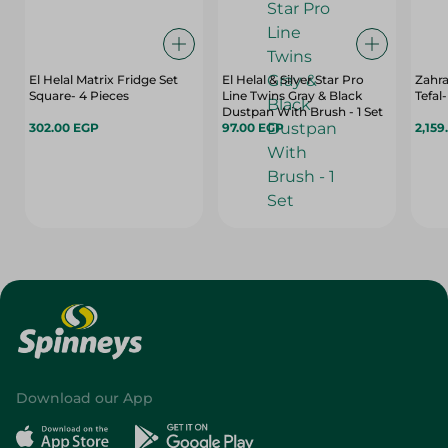
El Helal Matrix Fridge Set
El Helal & Silver Star Pro
Zahr
Square- 4 Pieces
Line Twins Gray & Black
Tefal
Dustpan With Brush - 1 Set
302.00 EGP
97.00 EGP
2,159
Download our App