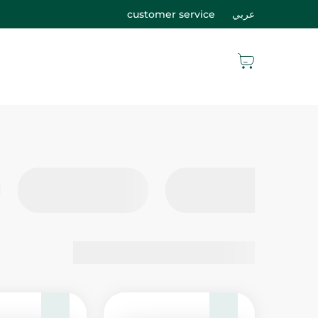
customer service
عربي