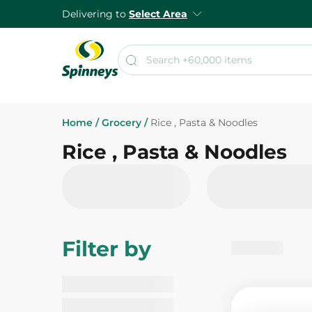
Delivering to
Select Area
Home
/
Grocery
/
Rice , Pasta & Noodles
Rice , Pasta & Noodles
Filter by