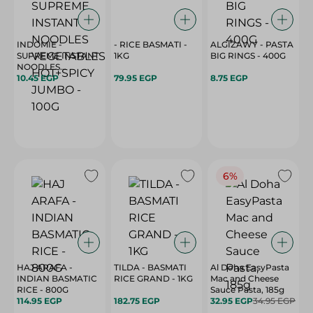
INDOMIE -
- RICE BASMATI -
ALGIZAWY - PASTA
SUPREME INSTANT
1KG
BIG RINGS - 400G
NOODLES
VEGETABLES
10.45 EGP
79.95 EGP
8.75 EGP
HOT+SPICY JUMBO
- 100G
6%
HAJ ARAFA -
TILDA - BASMATI
Al Doha EasyPasta
INDIAN BASMATIC
RICE GRAND - 1KG
Mac and Cheese
RICE - 800G
Sauce Pasta, 185g
114.95 EGP
182.75 EGP
32.95 EGP
34.95 EGP