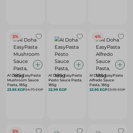
3%
4%
Al Doha EasyPasta
Al Doha EasyPasta
Al Doha EasyPasta
Mushroom Sauce
Pesto Sauce Pasta,
Alfredo Sauce
Pasta, 185g
185g
Pasta, 185g
23.95 EGP
24.75 EGP
22.99 EGP
22.95 EGP
23.95 EGP
5%