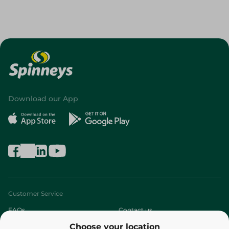
Download our App
Customer Service
FAQs
Contact us
Choose your location