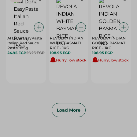
Al Doha EasyPasta
REVOLA - INDIAN
REVOLA - INDIAN
Italian Red Sauce
WHITE BASMATI
GOLDEN BASMATI
Pasta, 185g
RICE - 1KG
RICE - 1KG
24.95 EGP
26.25 EGP
108.95 EGP
108.95 EGP
Hurry, low stock
Hurry, low stock
Load More