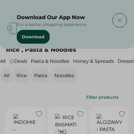
Delivering to
Select Area
Download Our App Now
For a better shopping experience
Download
Home
/
Grocery
/
Rice , Pasta & Noodles
Rice , Pasta & Noodles
All
Deals
Pasta & Noodles
Honey & Spreads
Dressi
All
Rice
Pasta
Noodles
Filter products