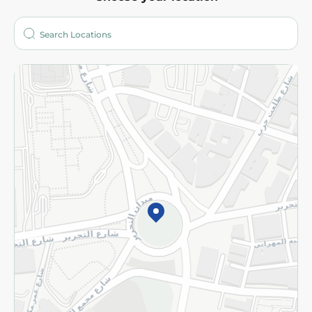
About
Who are we?
Stores
More
Returns and Refund
Terms and Conditions
Privacy Policy
Subscribe to our NewsLetter
©2026 - Spinneys | All Rights Reserved