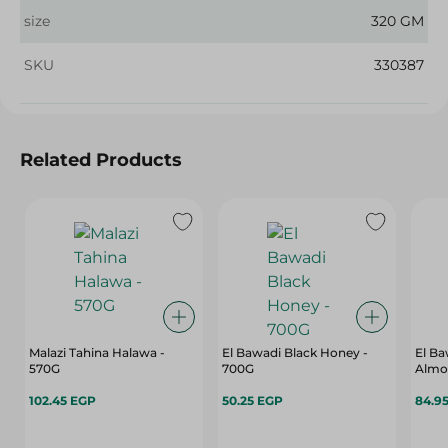
size
320 GM
SKU
330387
Related Products
Malazi Tahina Halawa -
El Bawadi Black Honey -
El B
570G
700G
Almon
102.45 EGP
50.25 EGP
84.9