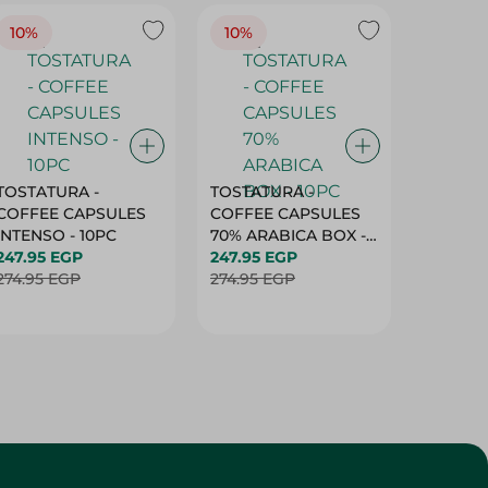
10%
10%
10%
TOSTATURA -
TOSTATURA -
TOSTAT
COFFEE CAPSULES
COFFEE CAPSULES
COFFEE
INTENSO - 10PC
70% ARABICA BOX -
50% AR
247.95 EGP
10PC
247.95 EGP
10 CAPS
247.95 
274.95 EGP
274.95 EGP
274.95 