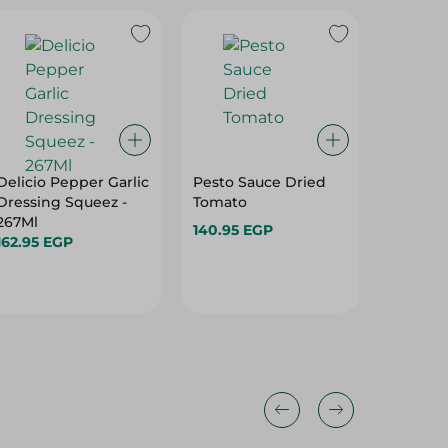
Delicio Pepper Garlic
Pesto Sauce Dried
Choice 
Dressing Squeez -
Tomato
Sauce -
267Ml
140.95 EGP
76.95 E
162.95 EGP