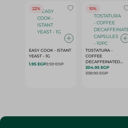
22%
10%
EASY COOK - ISTANT
TOSTATURA -
YEAST - 1G
COFFEE
DECAFFEINATED
1.95 EGP
2.50 EGP
CAPSULES - 10PC
304.95 EGP
338.95 EGP