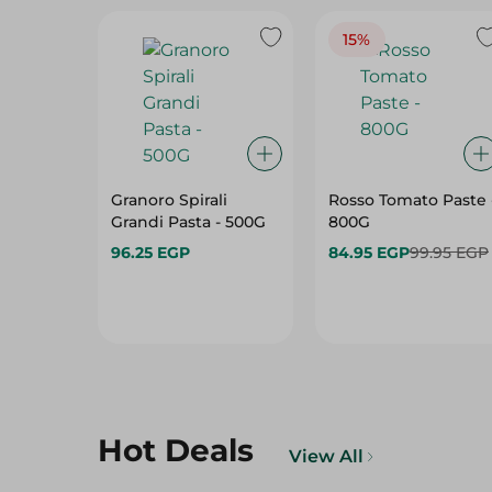
15%
Granoro Spirali
Rosso Tomato Paste 
Grandi Pasta - 500G
800G
96.25 EGP
84.95 EGP
99.95 EGP
Hot Deals
View All