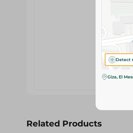
Detect 
Giza, El Me
Related Products