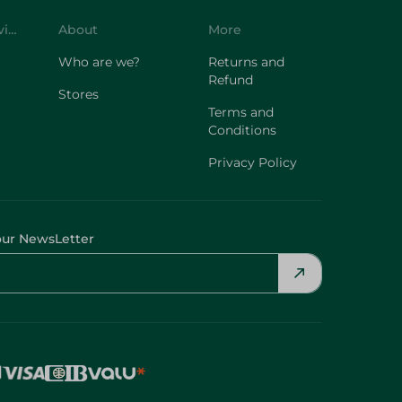
Customer Service
About
More
Who are we?
Returns and
Refund
Stores
Terms and
Conditions
Privacy Policy
our NewsLetter