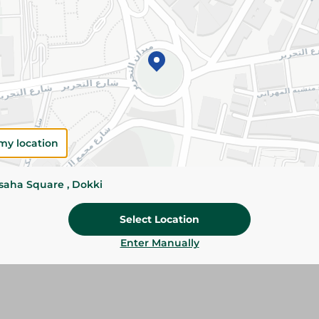
Add To Cart
Please Note:
Weights for scalable item
slightly. Packaging may change based on
Specifications
Brand
my location
size
ssaha Square , Dokki
SKU
Select Location
Enter Manually