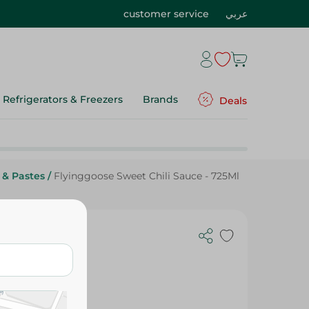
customer service
عربي
Refrigerators & Freezers
Brands
Deals
 & Pastes
/
Flyinggoose Sweet Chili Sauce - 725Ml
- 725Ml