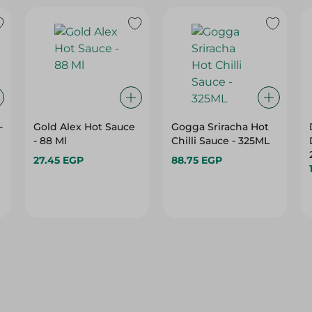
-
Gold Alex Hot Sauce
Gogga Sriracha Hot
- 88 Ml
Chilli Sauce - 325ML
27.45 EGP
88.75 EGP