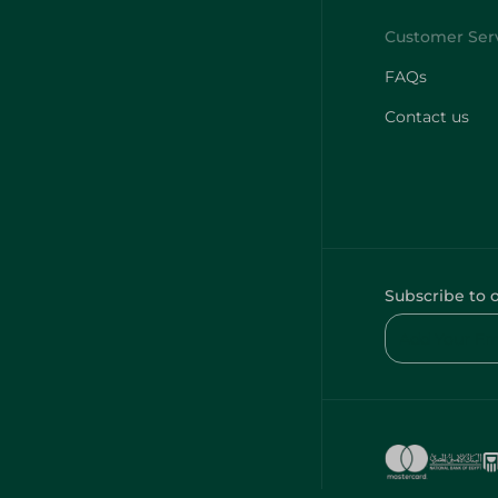
FAQs
Contact us
Subscribe to 