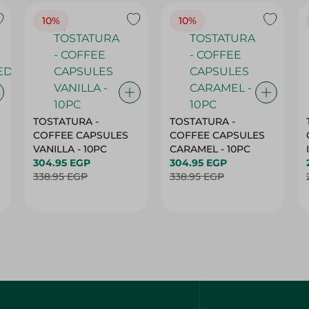
10%
10%
TOSTATURA -
TOSTATURA -
COFFEE CAPSULES
COFFEE CAPSULES
VANILLA - 10PC
CARAMEL - 10PC
304.95 EGP
304.95 EGP
338.95 EGP
338.95 EGP