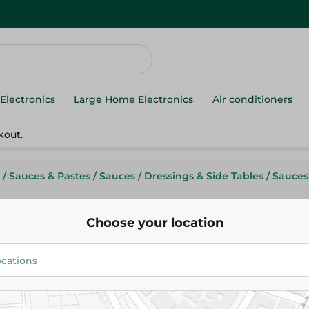
Electronics
Large Home Electronics
Air conditioners
kout.
/
Sauces & Pastes
/
Sauces
/
Dressings & Side Tables
/
Sauces
Choose your location
Flying Goose
Flyinggoose Sweet Chili Sauce 
202.95 EGP