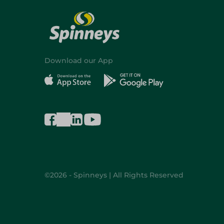
Download our App
©2026 - Spinneys | All Rights Reserved