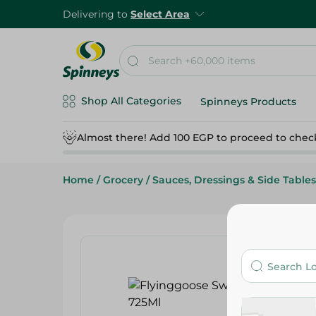
Delivering to
Select Area
Shop All Categories
Spinneys Products
Almost there! Add 100 EGP to proceed to chec
Home
/
Grocery
/
Sauces, Dressings & Side Tables