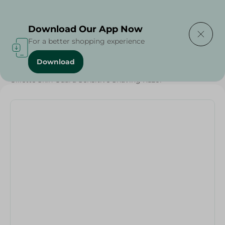
Delivering to
Select Area
Download Our App Now
For a better shopping experience
Download
Home
/
Grocery
/
Gillette Skin Guard Sensitive Shaving Razor