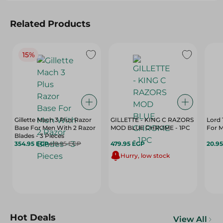
Related Products
15%
Gillette Mach 3 Plus Razor
GILLETTE - KING C RAZORS
Lord 
Base For Men With 2 Razor
MOD BLUE CHROME - 1PC
For M
Blades - 3 Pieces
354.95 EGP
419.95 EGP
479.95 EGP
20.9
Hurry, low stock
Hot Deals
View All