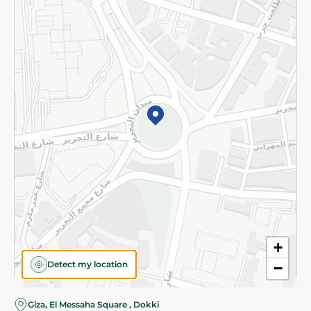
Subscribe to our NewsLetter
©2026 - Spinneys | All Rights Reserved
+
Detect my location
−
Almost there! Add 100 EGP to proceed to checkout.
Giza, El Messaha Square , Dokki