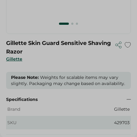
Gillette Skin Guard Sensitive Shaving
Razor
Gillette
Please Note:
Weights for scalable items may vary
slightly. Packaging may change based on availability.
Specifications
Brand
Gillette
SKU
429703