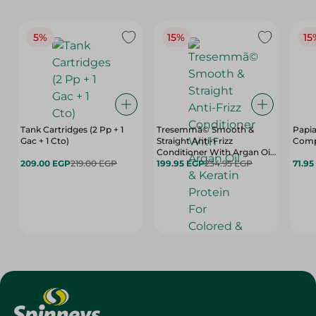
5%
15%
15
Tank Cartridges (2 Pp + 1
Tresemmã© Smooth &
Papia
Gac + 1 Cto)
Straight Anti-Frizz
Comp
Conditioner With Argan Oil
209.00 EGP
219.00 EGP
& Keratin Protein For
199.95 EGP
234.95 EGP
71.95
Colored & Keratin Treated
Hair (20% Off) - 600 Ml