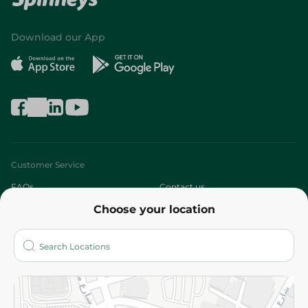
Download our App
Customer Service
FAQs
Contact us
Choose your location
About
Who are we?
Stores
More
Returns and Refund
Terms and Conditions
Privacy Policy