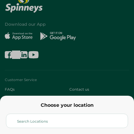
Download our App
Customer Service
FAQs
Contact us
About
Choose your location
Who are we?
Stores
More
Returns and Refund
Terms and Conditions