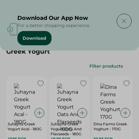
Delivering to
Select Area
Download Our App Now
For a better shopping experience
Download
Home
/
Cheese, Dairy & Eggs
/
Yogurt
/
Greek Yogurt
Greek Yogurt
Filter products
Juhayna Greek
Juhayna Greek
Dina Farms Greek
Yogurt Acal - 180G
Yogurt Oats And
Yoghurt - 170G
Flaxseeds - 180G
47.95 EGP
48.95 EGP
30.95 EGP