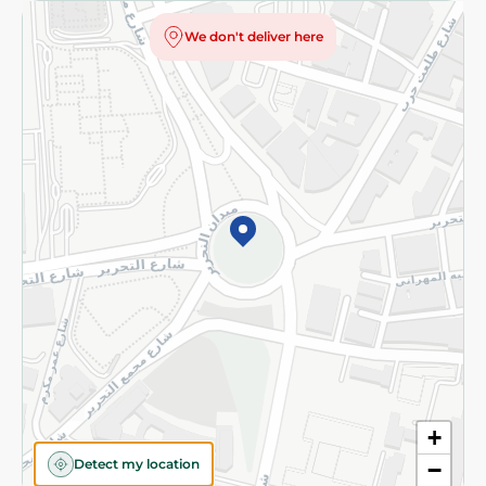
Privacy Policy
We don't deliver here
Subscribe to our NewsLetter
©2026 - Spinneys | All Rights Reserved
+
Detect my location
−