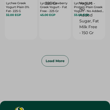
Lychee Greek
Lychee Strawberry
Lychee 13.5G
Yogurt Plain 0%
Greek Yogurt - Fat
Protein Plain Greek
Fat- 225 G
Free - 225 Gr
Yogurt - No Added
32.00 EGP
45.00 EGP
Sugar, Fat Milk Free
33.00 EGP
- 150 Gr
Load More