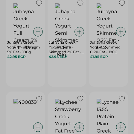
Juhayna Greek
Juhayna Greek
Juhayna Greek
Yogurt Full Cream
Yogurt Semi
Yogurt Skimmed
5% Fat - 180g
Skimmed 2% Fat -
0.2% Fat - 180G
42.95 EGP
180g
42.95 EGP
41.95 EGP