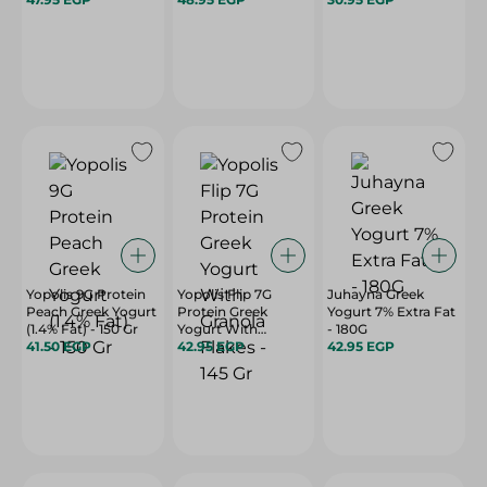
Yopolis 9G Protein
Yopolis Flip 7G
Juhayna Greek
Peach Greek Yogurt
Protein Greek
Yogurt 7% Extra Fat
(1.4% Fat) - 150 Gr
Yogurt With
- 180G
41.50 EGP
Granola Flakes - 145
42.95 EGP
42.95 EGP
Gr