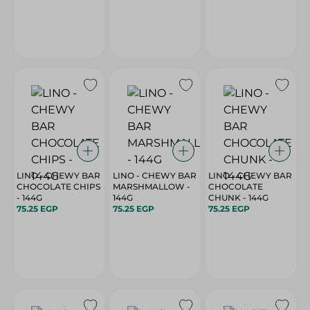
LINO - CHEWY BAR
LINO - CHEWY BAR
LINO - CHEWY BAR
CHOCOLATE CHIPS
MARSHMALLOW -
CHOCOLATE
- 144G
144G
CHUNK - 144G
75.25 EGP
75.25 EGP
75.25 EGP