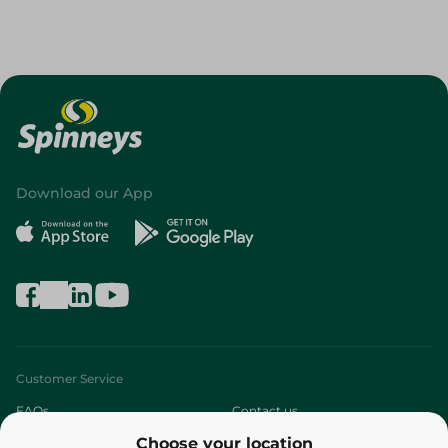
Download our App
Customer Service
FAQs
Contact us
Choose your location