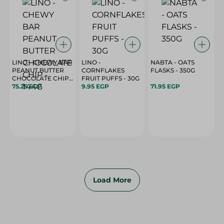
LINO - CHEWY BAR
LINO -
NABTA - OATS
PEANUT BUTTER
CORNFLAKES
FLASKS - 350G
CHOCOLATE CHIP -
FRUIT PUFFS - 30G
144G
75.25 EGP
9.95 EGP
71.95 EGP
Load More