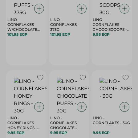
LINO -
LINO -
LINO -
CORNFLAKES
CORNFLAKES -
CORNFLAKES
W/CHOCOLATE
375G
CHOCO SCOOPS -
PUFFS - 375G
101.95 EGP
101.95 EGP
30G
9.95 EGP
LINO -
LINO -
LINO -
CORNFLAKES
CORNFLAKES
CORNFLAKES - 30G
HONEY RINGS -
CHOCOLATE
30G
9.95 EGP
PUFFS - 30G
9.95 EGP
9.95 EGP