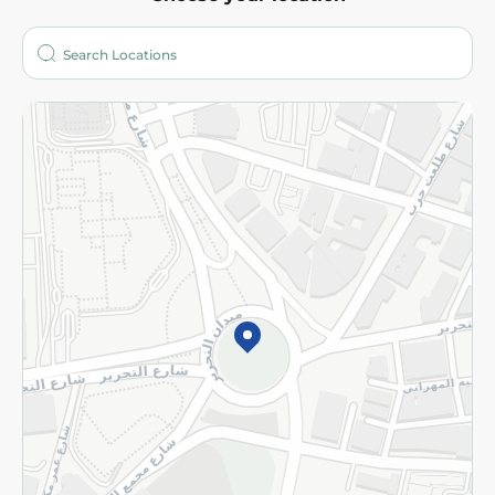
About
Who are we?
Stores
More
Returns and Refund
Terms and Conditions
Privacy Policy
Subscribe to our NewsLetter
©2026 - Spinneys | All Rights Reserved