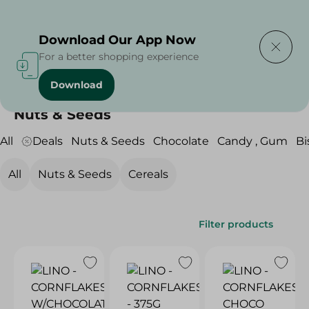
Delivering to
Select Area
Download Our App Now
For a better shopping experience
Download
Home
/
Sweets & Snacks
/
Nuts & Seeds
Nuts & Seeds
All
Deals
Nuts & Seeds
Chocolate
Candy , Gum
Bi
All
Nuts & Seeds
Cereals
Filter products