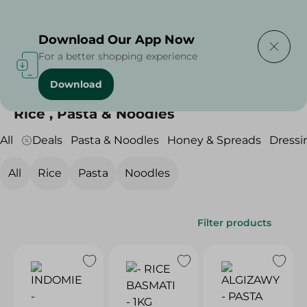
Delivering to
Select Area
Download Our App Now
For a better shopping experience
Download
Home
/
Grocery
/
Rice , Pasta & Noodles
Rice , Pasta & Noodles
All
Deals
Pasta & Noodles
Honey & Spreads
Dressi
All
Rice
Pasta
Noodles
Filter products