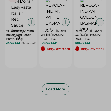
Al Doha EasyPasta
REVOLA - INDIAN
REVOLA - INDIAN
Italian Red Sauce
WHITE BASMATI
GOLDEN BASMATI
Pasta, 185g
RICE - 1KG
RICE - 1KG
24.95 EGP
26.25 EGP
108.95 EGP
108.95 EGP
Hurry, low stock
Hurry, low stock
Load More