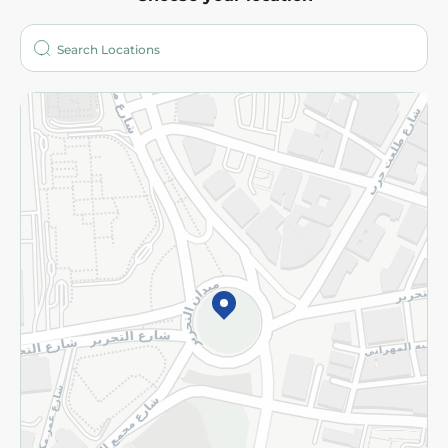
About
Who are we?
Stores
More
Returns and Refund
Terms and Conditions
Privacy Policy
Subscribe to our NewsLetter
©2026 - Spinneys | All Rights Reserved