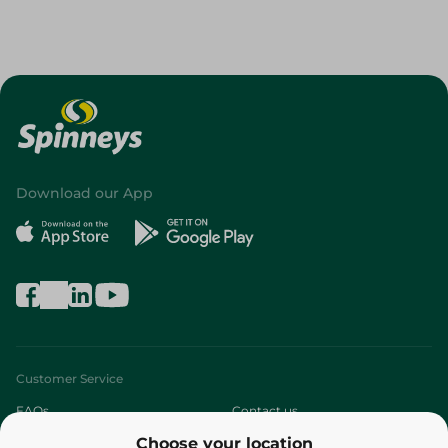
Download our App
Customer Service
FAQs
Contact us
Choose your location