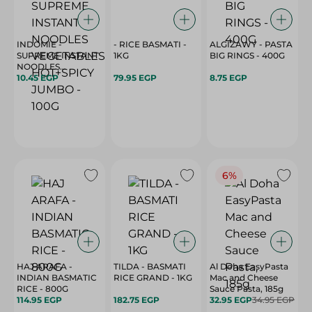
INDOMIE -
- RICE BASMATI -
ALGIZAWY - PASTA
SUPREME INSTANT
1KG
BIG RINGS - 400G
NOODLES
VEGETABLES
10.45 EGP
79.95 EGP
8.75 EGP
HOT+SPICY JUMBO
- 100G
6%
HAJ ARAFA -
TILDA - BASMATI
Al Doha EasyPasta
INDIAN BASMATIC
RICE GRAND - 1KG
Mac and Cheese
RICE - 800G
Sauce Pasta, 185g
114.95 EGP
182.75 EGP
32.95 EGP
34.95 EGP