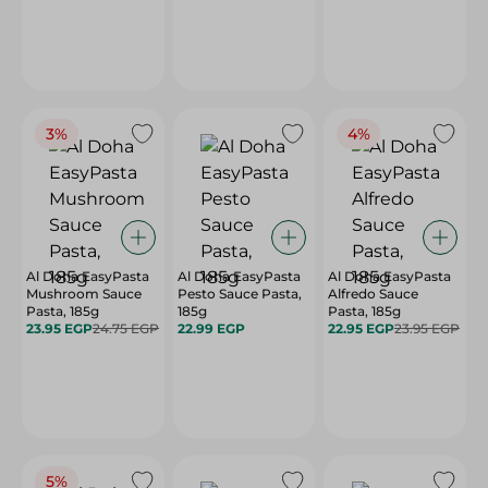
3%
4%
Al Doha EasyPasta
Al Doha EasyPasta
Al Doha EasyPasta
Mushroom Sauce
Pesto Sauce Pasta,
Alfredo Sauce
Pasta, 185g
185g
Pasta, 185g
23.95 EGP
24.75 EGP
22.99 EGP
22.95 EGP
23.95 EGP
5%