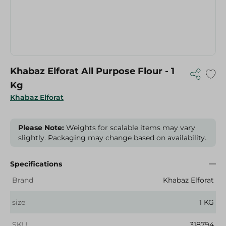
Khabaz Elforat All Purpose Flour - 1
Kg
Khabaz Elforat
Please Note:
Weights for scalable items may vary
slightly. Packaging may change based on availability.
Specifications
Brand
Khabaz Elforat
size
1 KG
SKU
318794