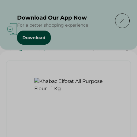
Delivering to
Select Area
Download Our App Now
For a better shopping experience
Download
Home
/
Grocery
/
Sugar & Baking Essentials
/
Baking Supplies
/
Khabaz Elforat All Purpose Flour - 1 Kg