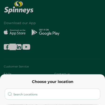
Download our App
Customer Service
FAQs
Contact us
Choose your location
About
Who are we?
Stores
More