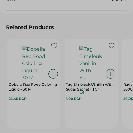
Related Products
Dobella Red Food Coloring
Tag Elmelouk Vanillin With
Ragab
Liquid - 30 Ml
Sugar Sachet - 1 Gr
500G
23.45 EGP
1.00 EGP
26.9