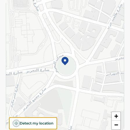
Returns and Refund
Terms and Conditions
Privacy Policy
Subscribe to our NewsLetter
©2026 - Spinneys | All Rights Reserved
+
Detect my location
−