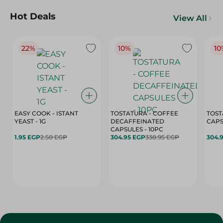
Hot Deals
View All
22%
10%
10
EASY COOK - ISTANT
TOSTATURA - COFFEE
TOST
YEAST - 1G
DECAFFEINATED
CAPSULES - 10PC
1.95 EGP
2.50 EGP
304.95 EGP
338.95 EGP
304.