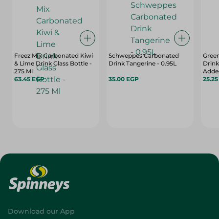
Freez Mix Carbonated Kiwi
Schweppes Carbonated
Gree
& Lime Drink Glass Bottle -
Drink Tangerine - 0.95L
Drink
275 Ml
Added
63.45 EGP
35.00 EGP
25.2
Download our App