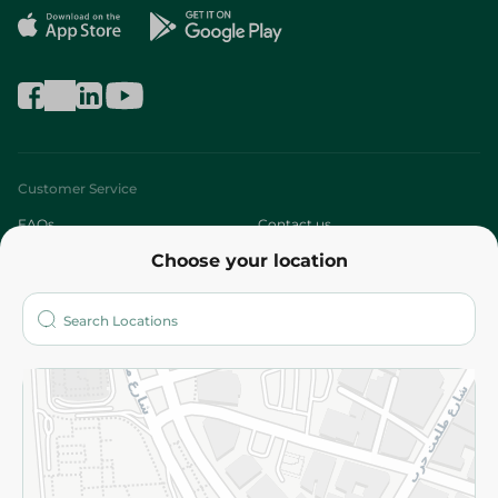
Customer Service
FAQs
Contact us
Choose your location
About
Who are we?
Stores
More
Returns and Refund
Terms and Conditions
Privacy Policy
Subscribe to our NewsLetter