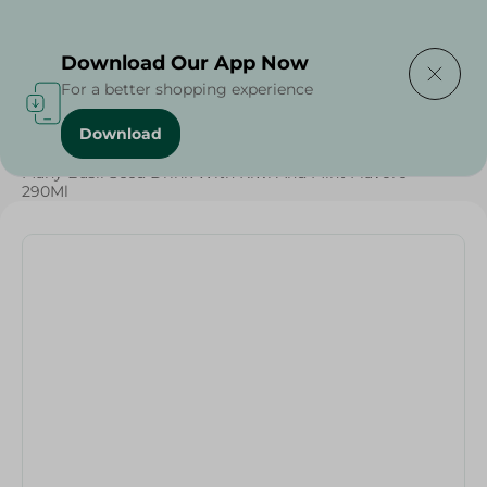
Delivering to
Select Area
Download Our App Now
For a better shopping experience
Download
Home
/
Many Basil Seed Drink With Kiwi And Mint Flavore -
290Ml