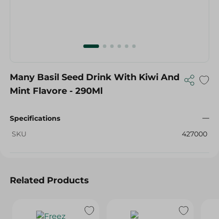
Many Basil Seed Drink With Kiwi And
Mint Flavore - 290Ml
Specifications
SKU
427000
Related Products