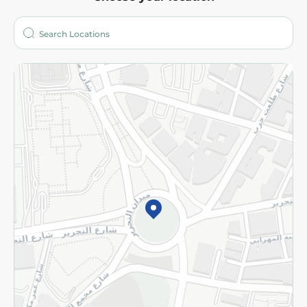
About
Who are we?
Stores
More
Returns and Refund
Terms and Conditions
Privacy Policy
Subscribe to our NewsLetter
©2026 - Spinneys | All Rights Reserved