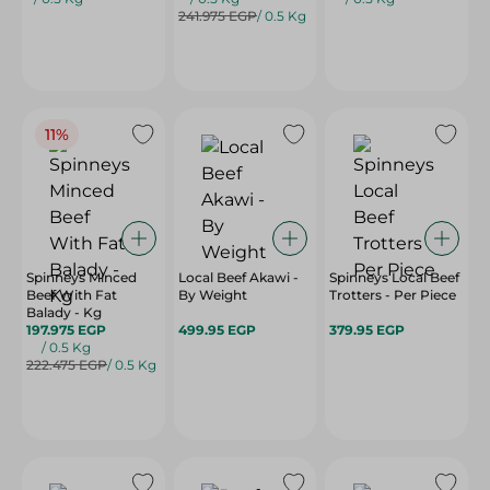
241.975 EGP
/ 0.5 Kg
11%
Spinneys Minced
Local Beef Akawi -
Spinneys Local Beef
Beef With Fat
By Weight
Trotters - Per Piece
Balady - Kg
197.975 EGP
499.95 EGP
379.95 EGP
/ 0.5 Kg
222.475 EGP
/ 0.5 Kg