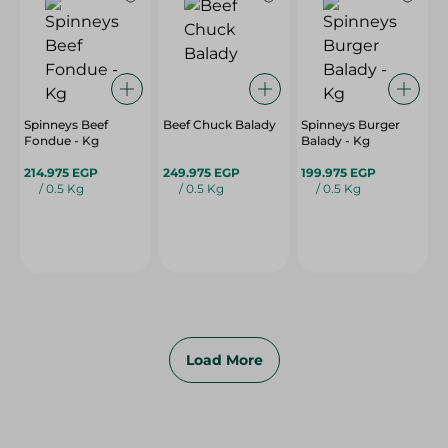
Spinneys Beef
Beef Chuck Balady
Spinneys Burger
Fondue - Kg
Balady - Kg
214.975 EGP
249.975 EGP
199.975 EGP
/ 0.5 Kg
/ 0.5 Kg
/ 0.5 Kg
Load More