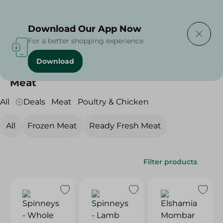
Delivering to
Select Area
Download Our App Now
For a better shopping experience
Download
Home
/
Meat & Poultry
/
Meat
Meat
All
Deals
Meat
Poultry & Chicken
All
Frozen Meat
Ready Fresh Meat
Filter products