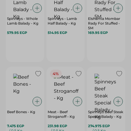
Spinneys - Whole
Spinneys - Lamb
Elshamia Mombar
Lamb Balady - Kg
Half Balady - Kg
Rady For Stuffed -
5M
579.95 EGP
514.95 EGP
169.95 EGP
4%
Beef Bones - Kg
Meat - Beef
Spinneys Beef Steak
Stroganoff - Kg
Special Balady - Kg
7.475 EGP
231.98 EGP
274.975 EGP
/ 0.5 Kg
/ 0.5 Kg
/ 0.5 Kg