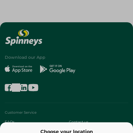
Download our App
Customer Service
FAQs
Contact us
Choose your location