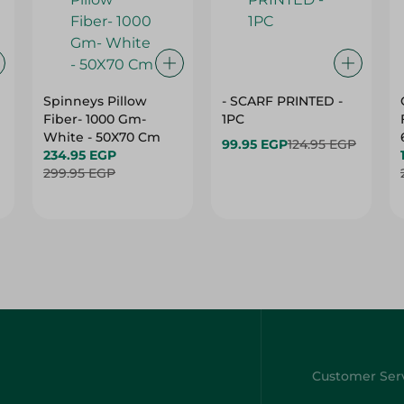
Spinneys Pillow
- SCARF PRINTED -
Fiber- 1000 Gm-
1PC
White - 50X70 Cm
99.95 EGP
124.95 EGP
234.95 EGP
299.95 EGP