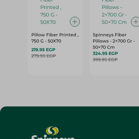
Pillow Fiber Printed ,
Spinneys Fiber
750 G - 50X70
Pillows - 2×700 Gr -
50×70 Cm
219.95 EGP
324.95 EGP
279.95 EGP
399.95 EGP