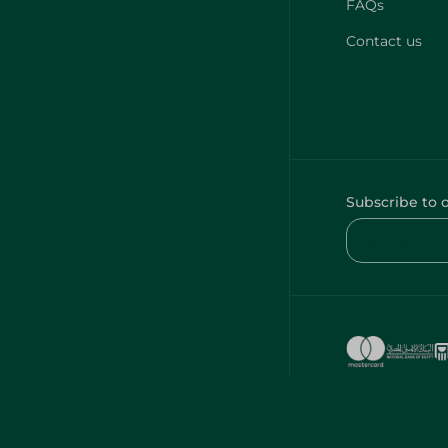
FAQs
Contact us
Subscribe to 