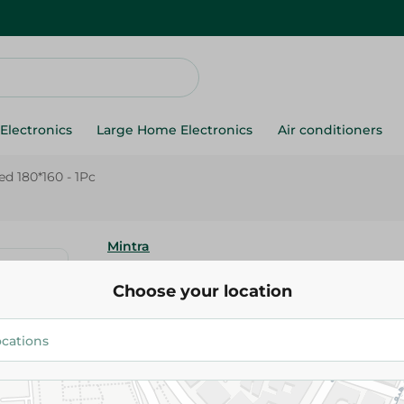
Electronics
Large Home Electronics
Air conditioners
ed 180*160 - 1Pc
Mintra
Mintra - Blanket Cap Microfibe
Choose your location
- 1Pc
589.95 EGP
Add To Cart