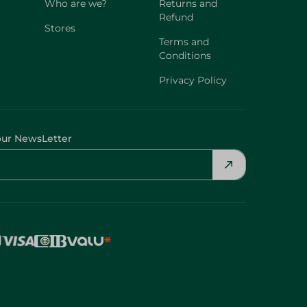
Who are we?
Returns and
Refund
Stores
Terms and
Conditions
Privacy Policy
our NewsLetter