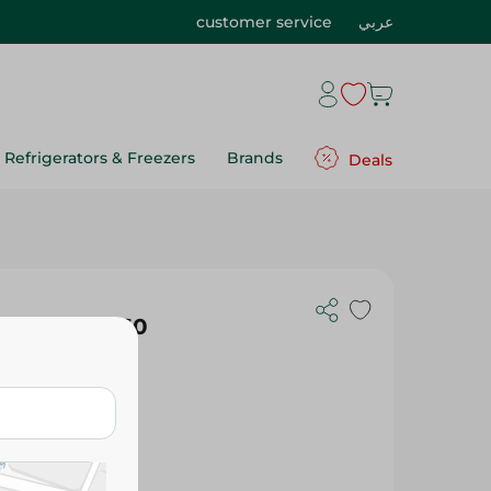
customer service
عربي
Refrigerators & Freezers
Brands
Deals
r Red 180*160