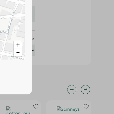
s may vary
 availability.
Mintra
+
430164
−