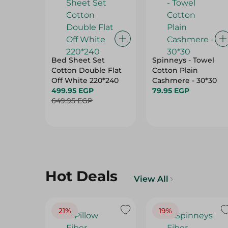
Bed Sheet Set
Spinneys - Towel
Cotton Double Flat
Cotton Plain
Off White 220*240
Cashmere - 30*30
499.95 EGP
79.95 EGP
649.95 EGP
Hot Deals
View All
21%
19%