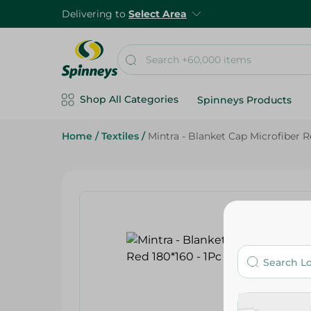
Delivering to
Select Area
Shop All Categories
Spinneys Products
Home
/
Textiles
/
Mintra - Blanket Cap Microfiber R