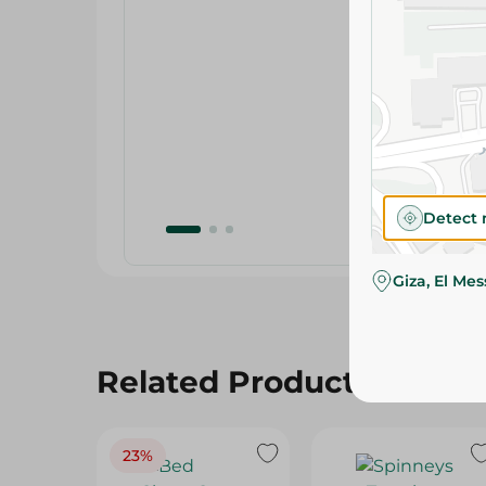
Detect 
Giza, El Me
Related Products
23%