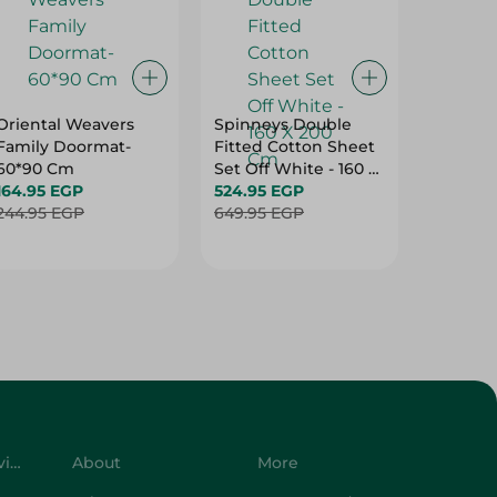
Oriental Weavers
Spinneys Double
Spinney
Family Doormat-
Fitted Cotton Sheet
Double 
60*90 Cm
Set Off White - 160 X
Cotton 
164.95 EGP
200 Cm
524.95 EGP
Purple -
499.95
244.95 EGP
649.95 EGP
Cm
624.95 
Customer Service
About
More