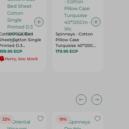
Cottonhous Bed
Spinneys - Cotton
Blanket
Sheet Cotton Single
Pillow Case
130X180
Printed D.3
Turquoise 40*120Cm
289.95 
180*220Cm - 3Pc
399.95 EGP
- 1Pc
179.95 EGP
Hurry, low stock
33%
19%
20%