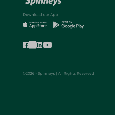
Download our App
©2026 - Spinneys | All Rights Reserved