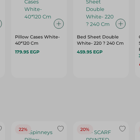
Pillow Cases White-
Bed Sheet Double
40*120 Cm
White- 220 ? 240 Cm
179.95 EGP
459.95 EGP
22%
20%