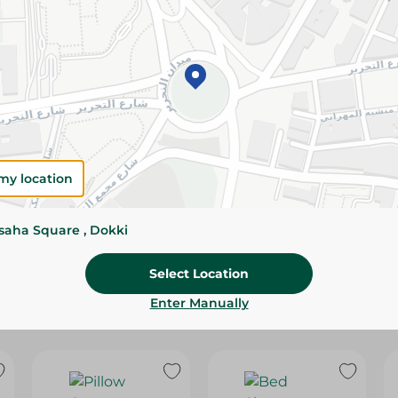
Please Note:
Weights for scalable item
slightly. Packaging may change based on
Specifications
Brand
SKU
my location
ssaha Square , Dokki
Select Location
Enter Manually