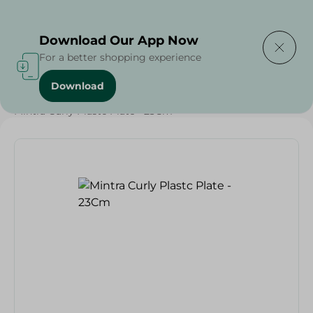
Delivering to
Select Area
Download Our App Now
For a better shopping experience
Download
Home
/
Households
/
Party
/
Mintra Curly Plastc Plate - 23Cm