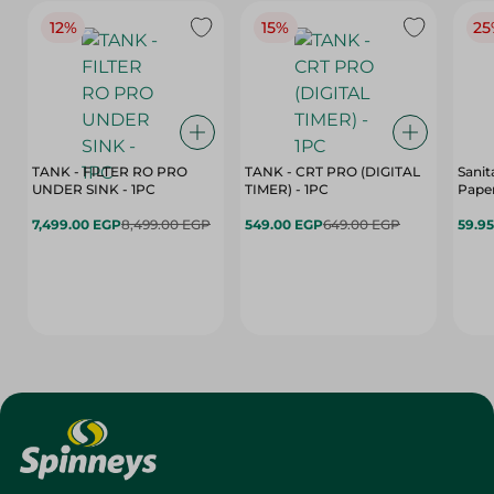
12%
15%
25
TANK - FILTER RO PRO
TANK - CRT PRO (DIGITAL
Sanit
UNDER SINK - 1PC
TIMER) - 1PC
Paper
7,499.00 EGP
8,499.00 EGP
549.00 EGP
649.00 EGP
59.9