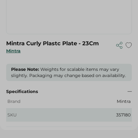
Mintra Curly Plastc Plate - 23Cm
Mintra
Please Note:
Weights for scalable items may vary
slightly. Packaging may change based on availability.
Specifications
Brand
Mintra
SKU
357180