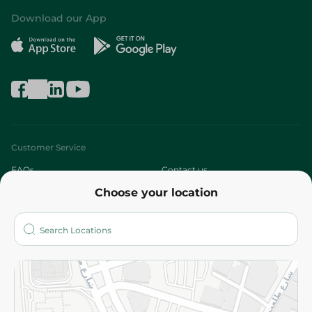
Download our App
Customer Service
FAQs
Contact us
Choose your location
About
Who are we?
Stores
More
Returns and Refund
Terms and Conditions
Privacy Policy