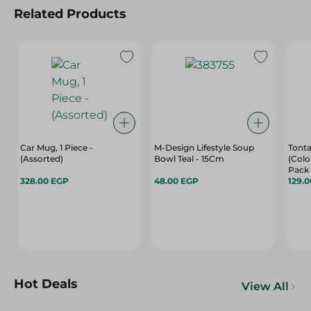
Related Products
Car Mug, 1 Piece -
M-Design Lifestyle Soup
Tonta
(Assorted)
Bowl Teal - 15Cm
(Colo
Pack
328.00 EGP
48.00 EGP
129.
Hot Deals
View All