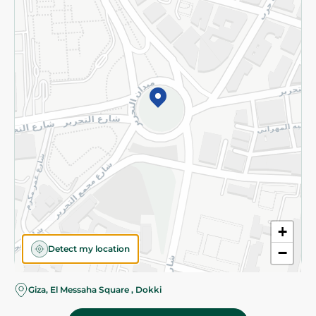
Subscribe to our NewsLetter
©2026 - Spinneys | All Rights Reserved
+
Detect my location
−
Giza, El Messaha Square , Dokki