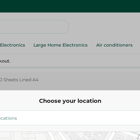
Electronics
Large Home Electronics
Air conditioners
kout.
0 Sheets Lined A4
Choose your location
Mintra
Mintra Mintra Notebook Assor
Sheets Lined A4
34.50 EGP