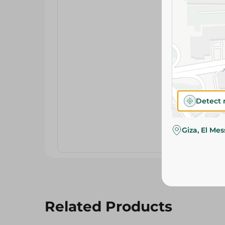
Detect 
Giza, El Me
Related Products