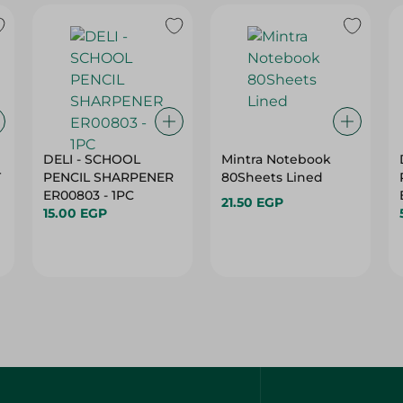
DELI - SCHOOL
Mintra Notebook
T
PENCIL SHARPENER
80Sheets Lined
ER00803 - 1PC
21.50 EGP
15.00 EGP