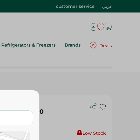
customer service
عربي
Refrigerators & Freezers
Brands
Deals
ted Shapes 60
Low Stock