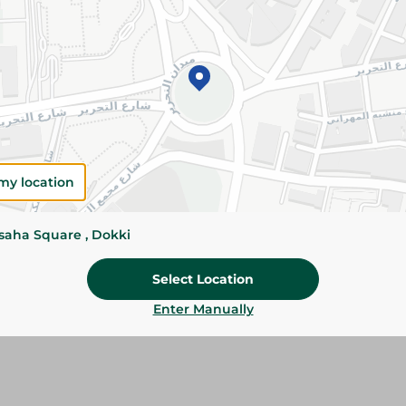
Add To Cart
Specifications
Brand
SKU
my location
ssaha Square , Dokki
Select Location
Enter Manually