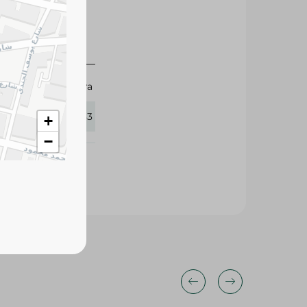
Mintra
427683
+
−