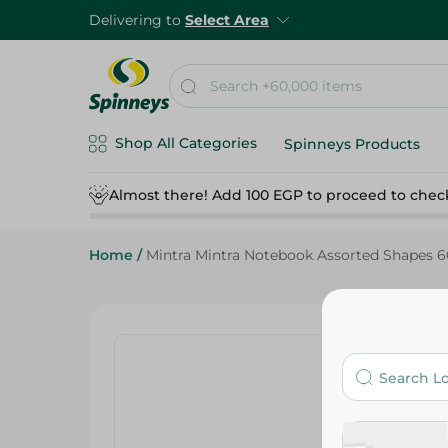
Delivering to
Select Area
Shop All Categories
Spinneys Products
Almost there! Add 100 EGP to proceed to chec
Home
/
Mintra Mintra Notebook Assorted Shapes 6