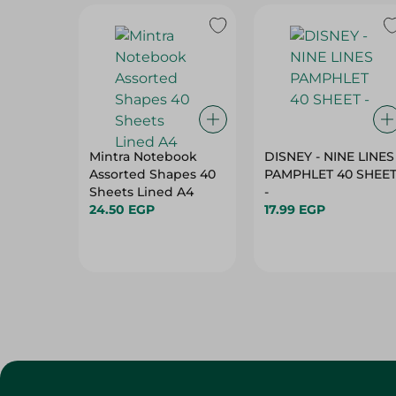
Mintra Notebook
DISNEY - NINE LINES
Assorted Shapes 40
PAMPHLET 40 SHEE
Sheets Lined A4
-
24.50 EGP
17.99 EGP