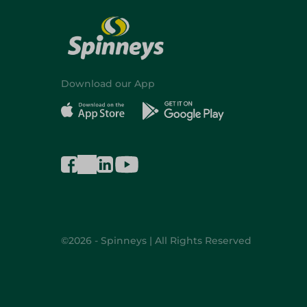
Download our App
©2026 - Spinneys | All Rights Reserved