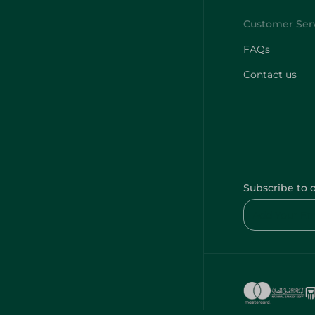
FAQs
Contact us
Subscribe to 