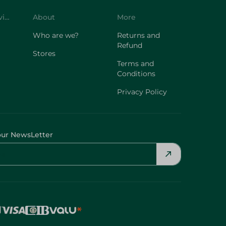
Customer Service
About
More
Who are we?
Returns and
Refund
Stores
Terms and
Conditions
Privacy Policy
our NewsLetter