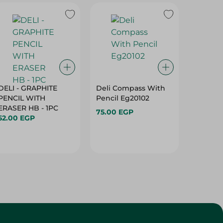
DELI - GRAPHITE
Deli Compass With
Deli C
PENCIL WITH
Pencil Eg20102
Mechani
ERASER HB - 1PC
Eg2000
75.00 EGP
52.00 EGP
75.00 