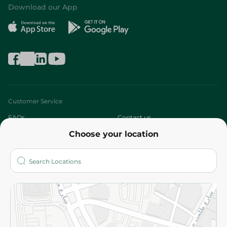
Download our App
Customer Service
FAQs
Contact us
Choose your location
About
Who are we?
Stores
More
Returns and Refund
Terms and Conditions
Privacy Policy