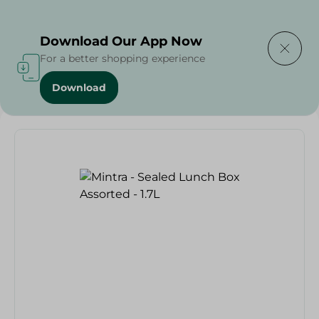
Delivering to
Select Area
Download Our App Now
For a better shopping experience
Download
Home
/
Mintra - Sealed Lunch Box Assorted - 1.7L