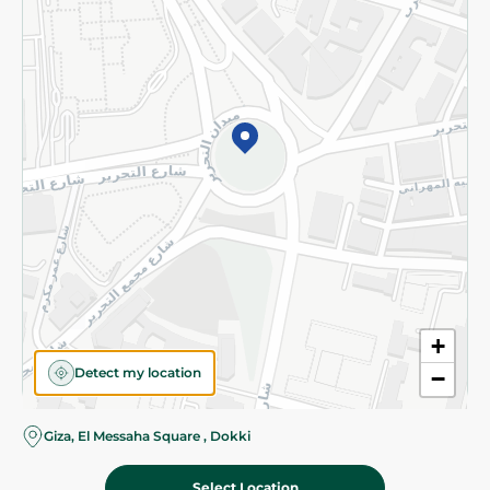
Subscribe to our NewsLetter
©2026 - Spinneys | All Rights Reserved
+
Detect my location
−
Almost there! Add 100 EGP to proceed to checkout.
Giza, El Messaha Square , Dokki
Select Location