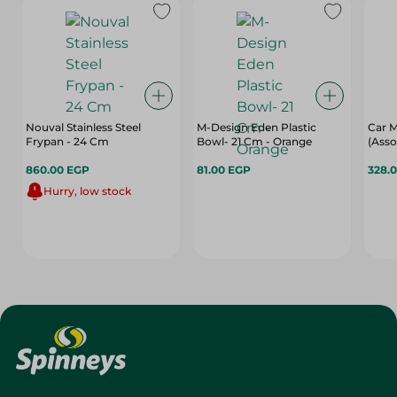
Nouval Stainless Steel
M-Design Eden Plastic
Car M
Frypan - 24 Cm
Bowl- 21 Cm - Orange
(Asso
860.00 EGP
81.00 EGP
328.
Hurry, low stock