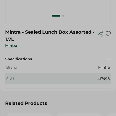
Mintra - Sealed Lunch Box Assorted -
1.7L
Mintra
Specifications
Brand
Mintra
SKU
417498
Related Products