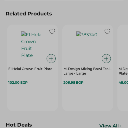
Related Products
El Helal Crown Fruit Plate
M-Design Mixing Bowl Teal -
M Des
Large - Large
Plate
102.00 EGP
206.95 EGP
48.0
Hot Deals
View All