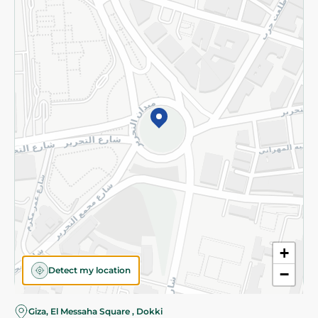
Subscribe to our NewsLetter
©2026 - Spinneys | All Rights Reserved
+
Detect my location
−
Almost there! Add 100 EGP to proceed to checkout.
Giza, El Messaha Square , Dokki