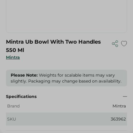
Mintra Ub Bowl With Two Handles
550 Ml
Mintra
Please Note:
Weights for scalable items may vary
slightly. Packaging may change based on availability.
Specifications
Brand
Mintra
SKU
363962