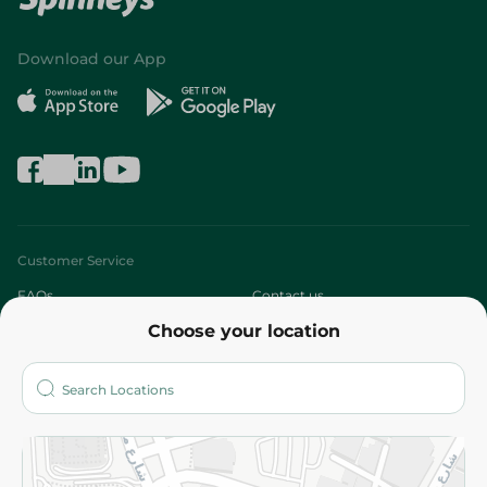
Download our App
Customer Service
FAQs
Contact us
Choose your location
About
Who are we?
Stores
More
Returns and Refund
Terms and Conditions
Privacy Policy