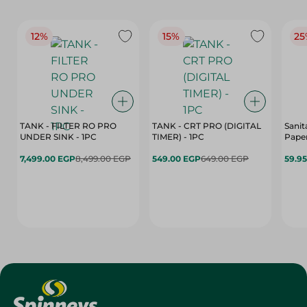
12%
15%
25
TANK - FILTER RO PRO
TANK - CRT PRO (DIGITAL
Sanit
UNDER SINK - 1PC
TIMER) - 1PC
Paper
7,499.00 EGP
8,499.00 EGP
549.00 EGP
649.00 EGP
59.9