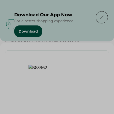
Delivering to
Select Area
Download Our App Now
For a better shopping experience
Download
Home
/
Households
/
Party
/
Mintra Ub Bowl With Two Handles 550 Ml