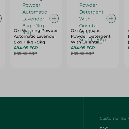
Oxi Washing Powder
Oxi Automatic
g
Automatic Lavender
Powder Detergent
8kg + 1kg - 9kg
With Oriental
494.95 EGP
Breeze Scent - 9Kg
494.95 EGP
609.95 EGP
609.95 EGP
FAQs