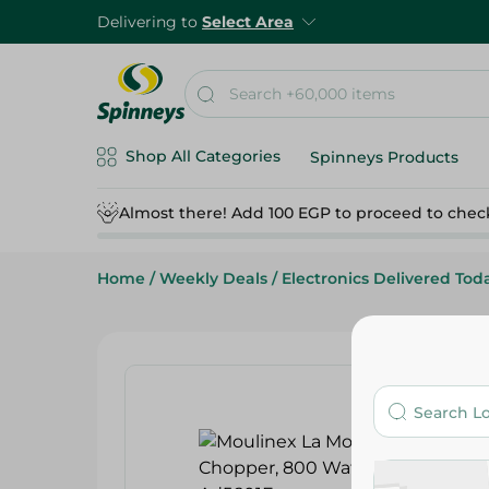
Delivering to
Select Area
Shop All Categories
Spinneys Products
Almost there! Add 100 EGP to proceed to chec
Home
/
Weekly Deals
/
Electronics Delivered Tod