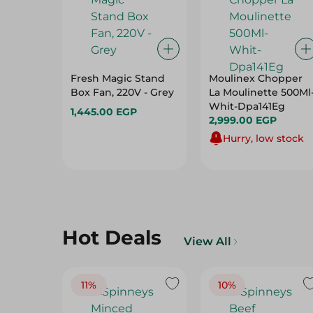
Fresh Magic Stand
Moulinex Chopper
Box Fan, 220V - Grey
La Moulinette 500Ml
Whit-Dpa141Eg
1,445.00 EGP
2,999.00 EGP
Hurry, low stock
Hot Deals
View All
11%
10%