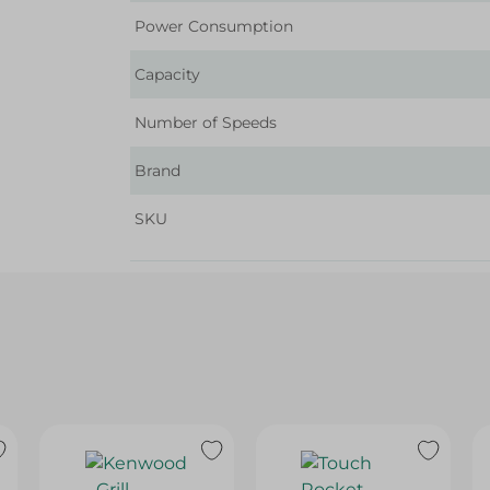
Power Consumption
Capacity
Number of Speeds
Brand
SKU