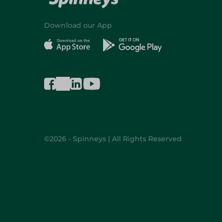
Download our App
©2026 - Spinneys | All Rights Reserved