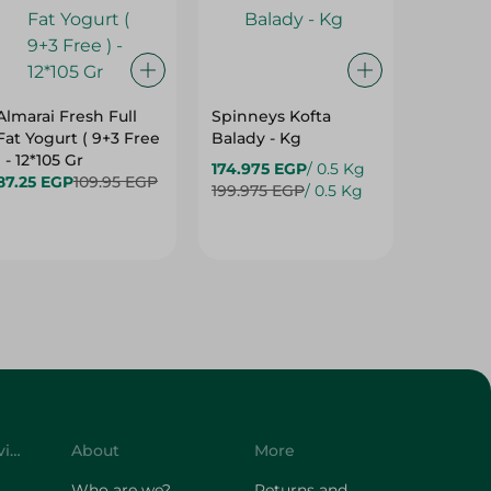
Almarai Fresh Full
Spinneys Kofta
Spinney
Fat Yogurt ( 9+3 Free
Balady - Kg
Tawook 
) - 12*105 Gr
Kg
174.975 EGP
/ 0.5 Kg
87.25 EGP
109.95 EGP
114.975
199.975 EGP
/ 0.5 Kg
Customer Service
About
More
Who are we?
Returns and