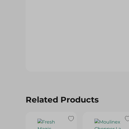
Related Products