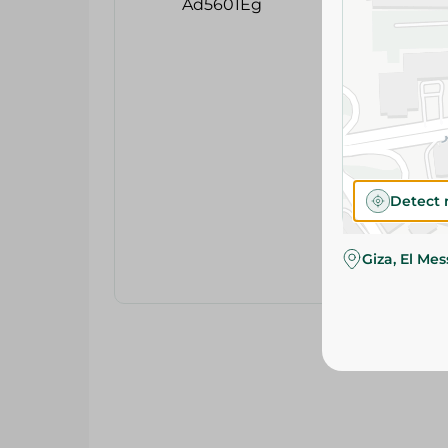
Detect 
Giza, El Me