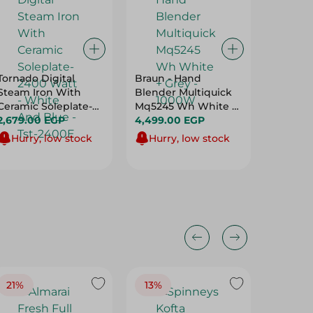
Tornado Digital
Braun - Hand
Touch 
Steam Iron With
Blender Multiquick
Stainle
Ceramic Soleplate-
Mq5245 Wh White +
W/Stain
2400 Watt - White
2,679.00 EGP
Grey - 1000W
4,499.00 EGP
Attach
5,609.
And Blue - Tst-2400E
Hurry, low stock
Hurry, low stock
Hurry
21%
13%