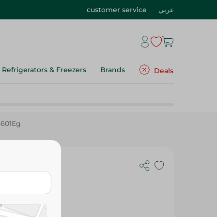
customer service
عربي
Refrigerators & Freezers
Brands
Deals
5601Eg
hopper, 800