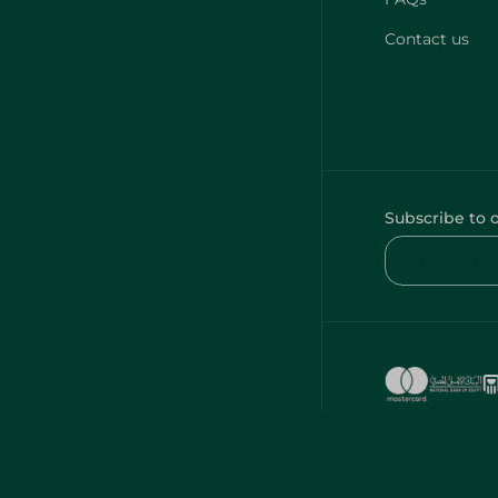
Contact us
Subscribe to 