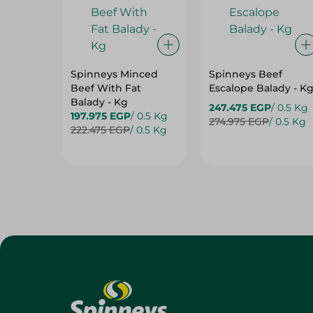
Spinneys Minced
Spinneys Beef
Beef With Fat
Escalope Balady - K
Balady - Kg
247.475 EGP
/ 0.5 Kg
197.975 EGP
/ 0.5 Kg
274.975 EGP
/ 0.5 Kg
222.475 EGP
/ 0.5 Kg