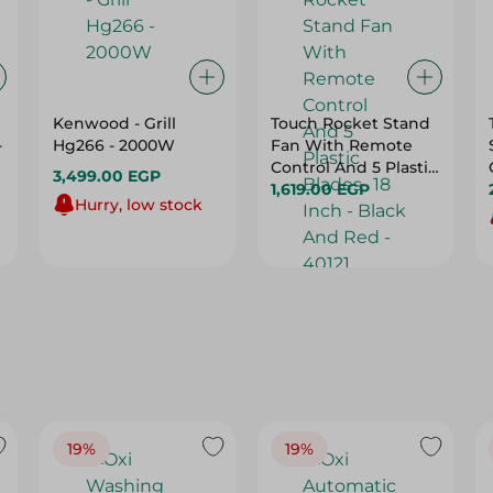
Kenwood - Grill
Touch Rocket Stand
-
Hg266 - 2000W
Fan With Remote
Control And 5 Plastic
3,499.00 EGP
Blades- 18 Inch -
1,619.00 EGP
Hurry, low stock
Black And Red -
40121
19%
19%