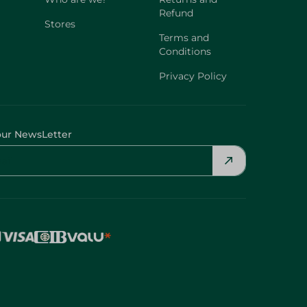
Refund
Stores
Terms and
Conditions
Privacy Policy
our NewsLetter