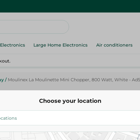
Electronics
Large Home Electronics
Air conditioners
kout.
ay
/
Moulinex La Moulinette Mini Chopper, 800 Watt, White - Ad
Choose your location
Moulinex
Moulinex La Moulinette Mini C
Watt, White - Ad5601Eg
1,899.00 EGP