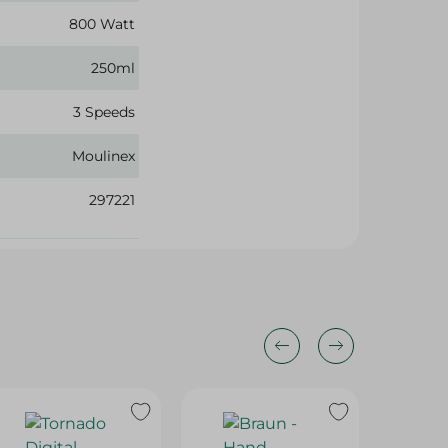
800 Watt
250ml
3 Speeds
Moulinex
297221