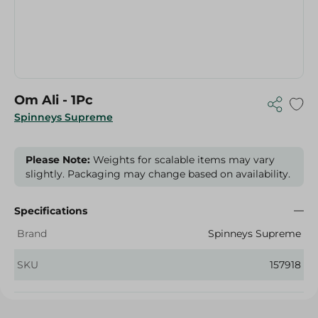
Om Ali - 1Pc
Spinneys Supreme
Please Note:
Weights for scalable items may vary
slightly. Packaging may change based on availability.
Specifications
Brand
Spinneys Supreme
SKU
157918