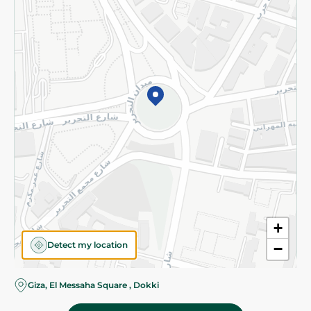
Subscribe to our NewsLetter
©2026 - Spinneys | All Rights Reserved
+
Detect my location
−
Almost there! Add 100 EGP to proceed to checkout.
Giza, El Messaha Square , Dokki