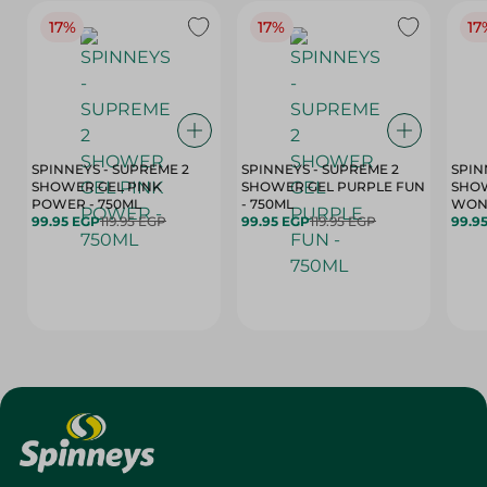
17%
17%
17
SPINNEYS - SUPREME 2
SPINNEYS - SUPREME 2
SPIN
SHOWER GEL PINK
SHOWER GEL PURPLE FUN
SHOW
POWER - 750ML
- 750ML
99.95 EGP
119.95 EGP
99.95 EGP
119.95 EGP
99.9