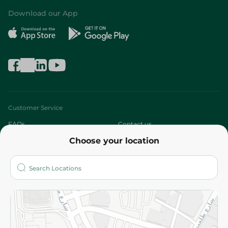
Download our App
Customer Service
FAQs
Contact us
Choose your location
About
Who are we?
Stores
More
Returns and Refund
Terms and Conditions
Privacy Policy