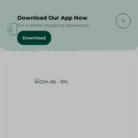
Delivering to
Select Area
Download Our App Now
For a better shopping experience
Download
Home
/
Spinneys Products
/
Bakery & Bread
/
Fresh Bakery
/
Fresh Bakeries
/
Om Ali - 1Pc