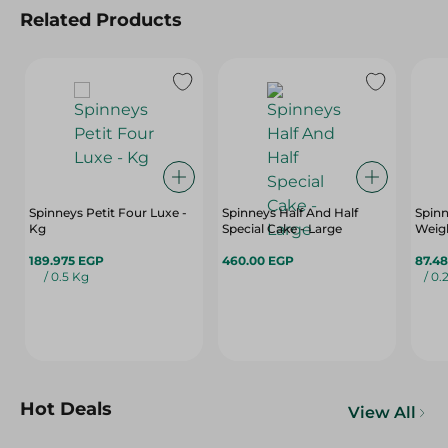
Related Products
Spinneys Petit Four Luxe -
Spinneys Half And Half
Spinn
Kg
Special Cake - Large
Weigh
189.975 EGP
460.00 EGP
87.4
/ 0.5 Kg
/ 0.
Hot Deals
View All