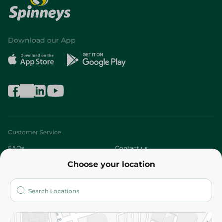
Download our App
Customer Service
FAQs
Contact us
Choose your location
About
Who are we?
Stores
More
Returns and Refund
Terms and Conditions