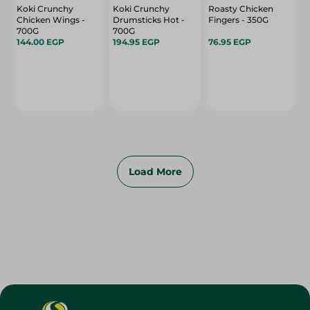
Koki Crunchy
Koki Crunchy
Roasty Chicken
Chicken Wings -
Drumsticks Hot -
Fingers - 350G
700G
700G
144.00 EGP
194.95 EGP
76.95 EGP
Load More