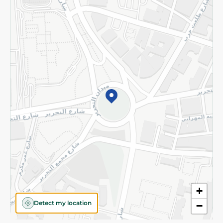
Privacy Policy
Subscribe to our NewsLetter
©2026 - Spinneys | All Rights Reserved
+
Detect my location
−