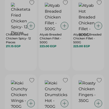
Chiketeta Fried
Atyab Breaded
Atyab Hot Breaded
Chicken Spicy- 12
Chicken Fillet -
Chicken Fillet -
Pieces
500G
500G
211.15 EGP
223.00 EGP
223.00 EGP