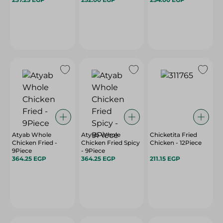
Atyab Whole
Atyab Whole
Chicketita Fried
Chicken Fried -
Chicken Fried Spicy
Chicken - 12Piece
9Piece
- 9Piece
364.25 EGP
364.25 EGP
211.15 EGP