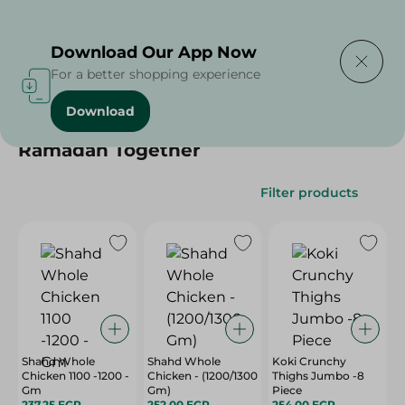
Delivering to
Select Area
Download Our App Now
For a better shopping experience
Download
Home
/
Ramadan Together
Ramadan Together
Filter products
Shahd Whole
Shahd Whole
Koki Crunchy
Chicken 1100 -1200 -
Chicken - (1200/1300
Thighs Jumbo -8
Gm
Gm)
Piece
237.25 EGP
252.00 EGP
254.00 EGP