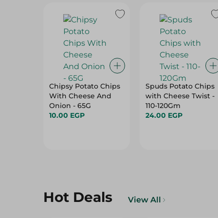
Chipsy Potato Chips
Spuds Potato Chips
With Cheese And
with Cheese Twist -
Onion - 65G
110-120Gm
10.00 EGP
24.00 EGP
Hot Deals
View All