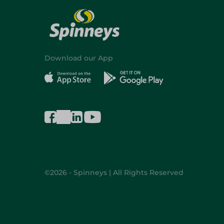
Download our App
©2026 - Spinneys | All Rights Reserved