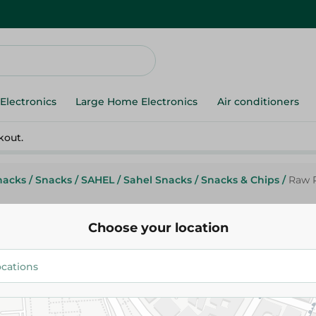
Electronics
Large Home Electronics
Air conditioners
kout.
nacks
/
Snacks
/
SAHEL
/
Sahel Snacks
/
Snacks & Chips
/
Raw P
Choose your location
Raw Potato Chips with Sour C
Herbs - 50-60G
17.00 EGP