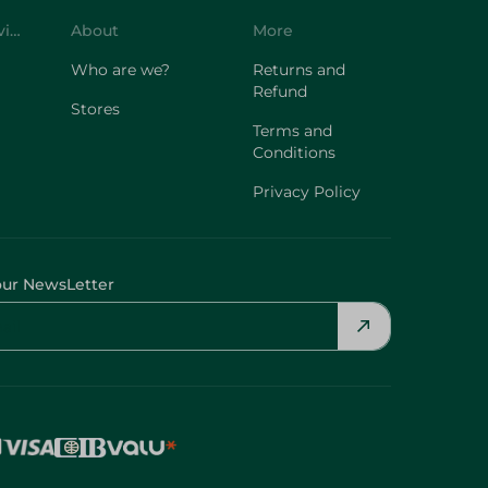
Customer Service
About
More
Who are we?
Returns and
Refund
Stores
Terms and
Conditions
Privacy Policy
our NewsLetter