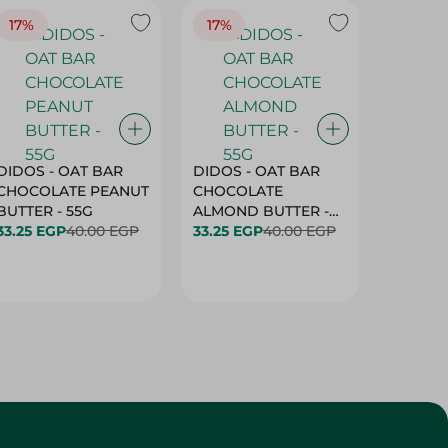
17%
17%
20%
DIDOS - OAT BAR
DIDOS - OAT BAR
BENSON
CHOCOLATE PEANUT
CHOCOLATE
MARSH
BUTTER - 55G
ALMOND BUTTER -
33.25 EGP
40.00 EGP
55G
33.25 EGP
40.00 EGP
27.25 E