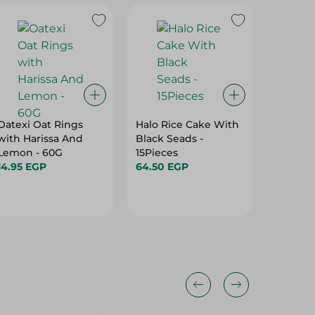
Oatexi Oat Rings
Halo Rice Cake With
Mega Na
with Harissa And
Black Seads -
Chips W
Lemon - 60G
15Pieces
Cream 
14.95 EGP
64.50 EGP
-50G
63.50 E