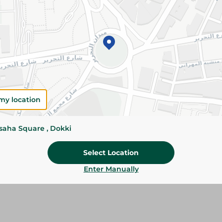
Add To Cart
Please Note:
Weights for scalable item
slightly. Packaging may change based on
Specifications
SKU
my location
ssaha Square , Dokki
Select Location
Enter Manually