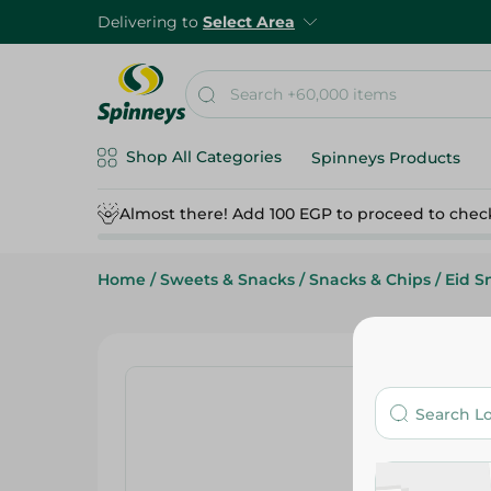
Delivering to
Select Area
Shop All Categories
Spinneys Products
Almost there! Add 100 EGP to proceed to chec
Home
/
Sweets & Snacks
/
Snacks & Chips
/
Eid S