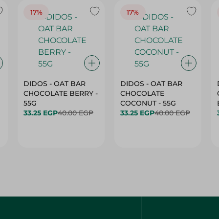
17%
17%
DIDOS - OAT BAR
DIDOS - OAT BAR
CHOCOLATE BERRY -
CHOCOLATE
55G
COCONUT - 55G
33.25 EGP
40.00 EGP
33.25 EGP
40.00 EGP