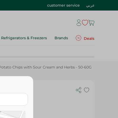
customer service
عربي
Refrigerators & Freezers
Brands
Deals
otato Chips with Sour Cream and Herbs - 50-60G
ream and