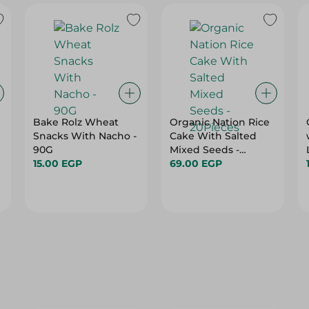
Bake Rolz Wheat
Organic Nation Rice
Snacks With Nacho -
Cake With Salted
90G
Mixed Seeds -
15.00 EGP
20Pieces
69.00 EGP