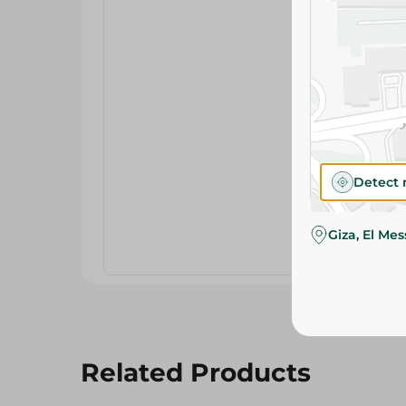
Detect 
Giza, El Me
Related Products