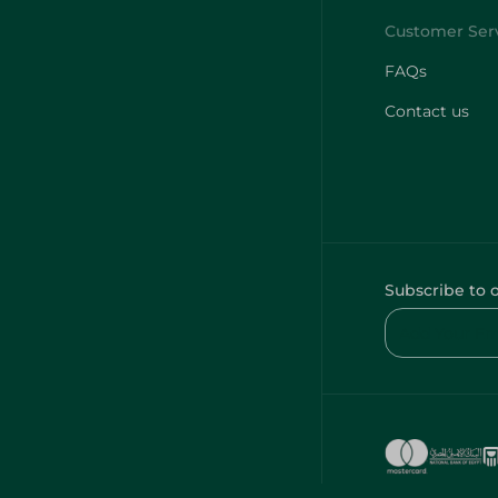
FAQs
Contact us
Subscribe to 