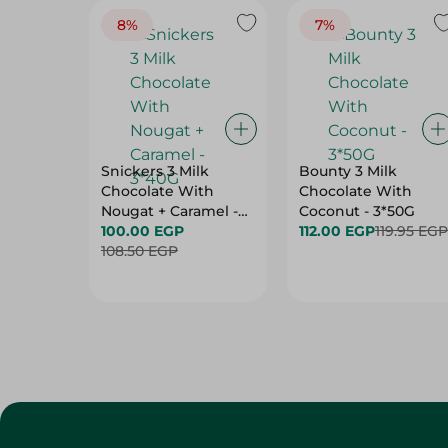
8%
7%
Snickers 3 Milk
Bounty 3 Milk
Chocolate With
Chocolate With
Nougat + Caramel -
Coconut - 3*50G
3*40G
100.00 EGP
112.00 EGP
119.95 EGP
108.50 EGP