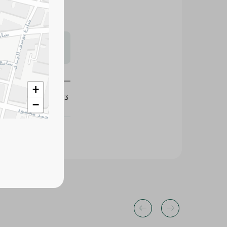
s may vary
 availability.
+
434683
−