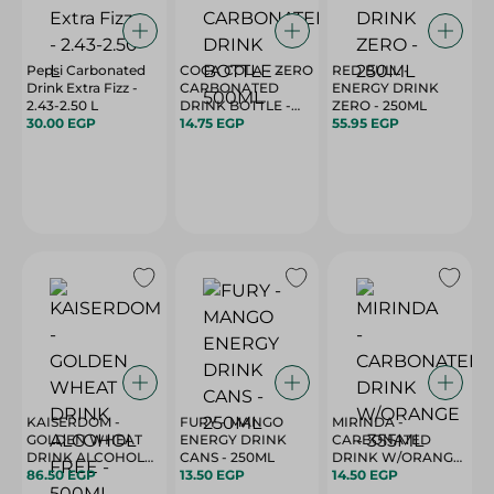
Pepsi Carbonated
COCA COLA - ZERO
RED BULL -
Drink Extra Fizz -
CARBONATED
ENERGY DRINK
2.43-2.50 L
DRINK BOTTLE -
ZERO - 250ML
30.00 EGP
500ML
14.75 EGP
55.95 EGP
KAISERDOM -
FURY - MANGO
MIRINDA -
GOLDEN WHEAT
ENERGY DRINK
CARBONATED
DRINK ALCOHOL
CANS - 250ML
DRINK W/ORANGE
FREE - 500ML
86.50 EGP
13.50 EGP
- 355ML
14.50 EGP