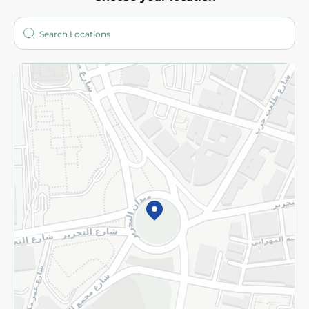
About
Who are we?
Stores
More
Returns and Refund
Terms and Conditions
Privacy Policy
Subscribe to our NewsLetter
©2026 - Spinneys | All Rights Reserved