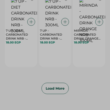
7 UP - DIET
7 UP -
MIRINDA -
CARBONATED
CARBONATED
CARBONATED
DRINK NRB -
DRINK NRB -
DRINK ORANGE
300ML
18.00 EGP
300ML
18.00 EGP
18.00 EGP
NRB - 300ML
Load More