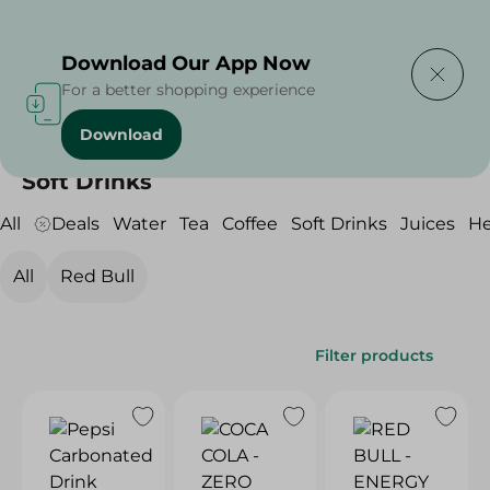
Delivering to
Select Area
Download Our App Now
For a better shopping experience
Download
Home
/
Beverages
/
Soft Drinks
Soft Drinks
All
Deals
Water
Tea
Coffee
Soft Drinks
Juices
He
All
Red Bull
Filter products