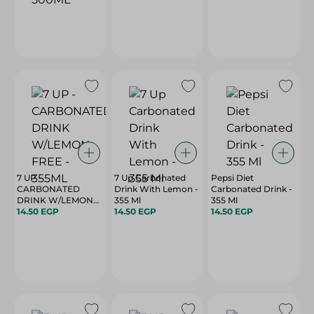
7 UP -
7 Up Carbonated
Pepsi Diet
CARBONATED
Drink With Lemon -
Carbonated Drink -
DRINK W/LEMON
355 Ml
355 Ml
FREE - 355ML
14.50 EGP
14.50 EGP
14.50 EGP