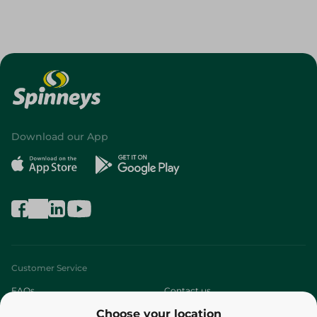
Download our App
Customer Service
FAQs
Contact us
Choose your location