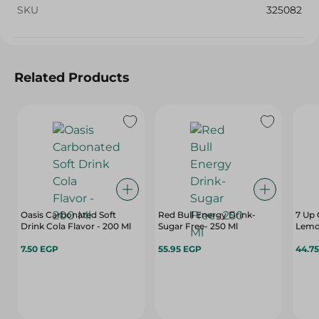
SKU
325082
Related Products
Oasis Carbonated Soft
Red Bull Energy Drink-
7 Up 
Drink Cola Flavor - 200 Ml
Sugar Free- 250 Ml
Lemon
7.50 EGP
55.95 EGP
44.7