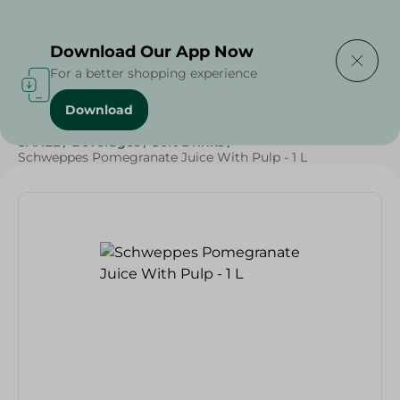
Delivering to
Select Area
Download Our App Now
For a better shopping experience
Download
Home
/
Beverages
/
Soft Drinks
/
Weekly Deals
/
SAHEL
/
Beverages
/
Soft Drinks
/
Schweppes Pomegranate Juice With Pulp - 1 L