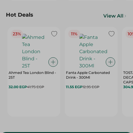
Hot Deals
View All
23%
11%
10
Ahmed Tea London Blind -
Fanta Apple Carbonated
TOST
25T
Drink - 300Ml
DEC
CAPS
32.00 EGP
41.75 EGP
11.55 EGP
12.95 EGP
304.