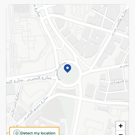
Returns and Refund
Terms and Conditions
Privacy Policy
Subscribe to our NewsLetter
©2026 - Spinneys | All Rights Reserved
+
Detect my location
−