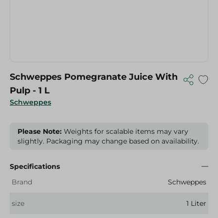
Schweppes Pomegranate Juice With
Pulp - 1 L
Schweppes
Please Note:
Weights for scalable items may vary
slightly. Packaging may change based on availability.
Specifications
Brand
Schweppes
size
1 Liter