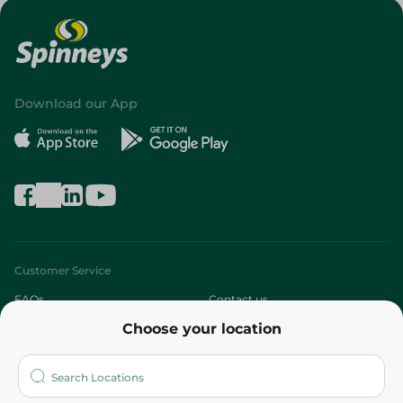
Download our App
Customer Service
FAQs
Contact us
Choose your location
About
Who are we?
Stores
More