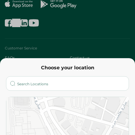
Customer Service
FAQs
Contact us
Choose your location
About
Who are we?
Stores
More
Returns and Refund
Terms and Conditions
Privacy Policy
Subscribe to our NewsLetter