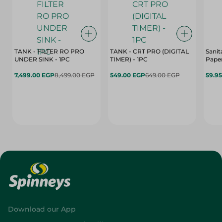
TANK - FILTER RO PRO
TANK - CRT PRO (DIGITAL
Sanit
UNDER SINK - 1PC
TIMER) - 1PC
Paper
7,499.00 EGP
8,499.00 EGP
549.00 EGP
649.00 EGP
59.9
Download our App