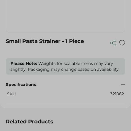
Small Pasta Strainer - 1 Piece
Please Note:
Weights for scalable items may vary
slightly. Packaging may change based on availability.
Specifications
SKU
321082
Related Products