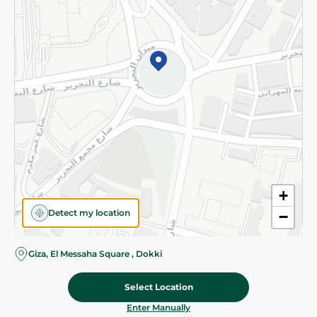
©2026 - Spinneys | All Rights Reserved
+
Detect my location
−
Giza, El Messaha Square , Dokki
Select Location
64.00 EGP
Add To Cart
Home
Categories
Cart
Deals
My Account
Enter Manually