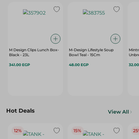
M Design Clips Lunch Box-
M-Design Lifestyle Soup
Mintr
Black - 23L
Bowl Teal - 15Cm
Unbre
341.00 EGP
48.00 EGP
32.0
Hot Deals
View All
12%
15%
25