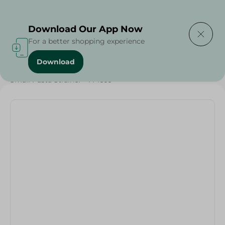
Delivering to
Select Area
Download Our App Now
For a better shopping experience
Download
Home
/
Households
/
Tableware
/
Small Pasta Strainer - 1 Piece