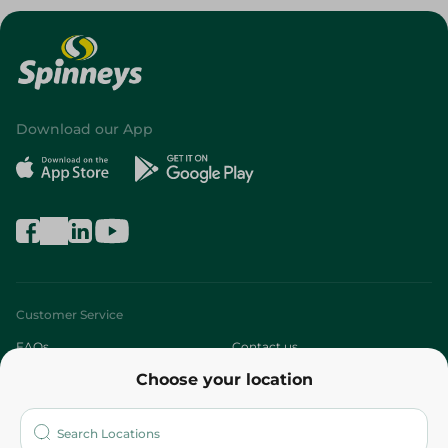
Download our App
Customer Service
FAQs
Contact us
Choose your location
About
Who are we?
Stores