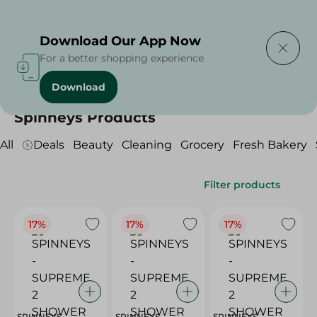
Delivering to
Select Area
Download Our App Now
For a better shopping experience
Download
Home
/
Spinneys Products
Spinneys Products
All
Deals
Beauty
Cleaning
Grocery
Fresh Bakery
Filter products
17%
17%
17%
SPINNEYS -
SPINNEYS -
SPINNEYS -