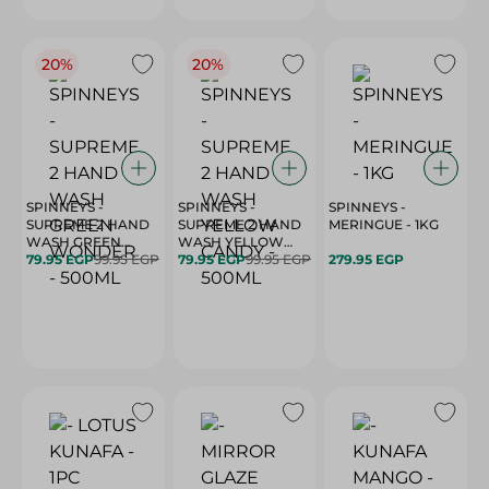
20%
20%
SPINNEYS -
SPINNEYS -
SPINNEYS -
SUPREME 2 HAND
SUPREME 2 HAND
MERINGUE - 1KG
WASH GREEN
WASH YELLOW
79.95 EGP
99.95 EGP
WONDER - 500ML
CANDY - 500ML
79.95 EGP
99.95 EGP
279.95 EGP