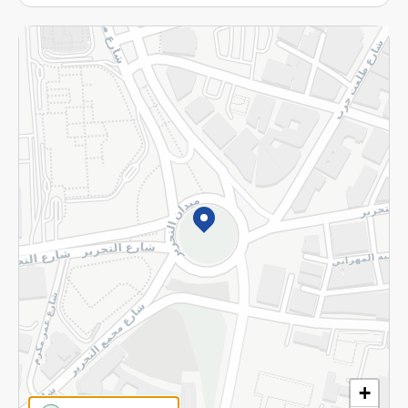
More
Returns and Refund
Terms and Conditions
Privacy Policy
Subscribe to our NewsLetter
©2026 - Spinneys | All Rights Reserved
+