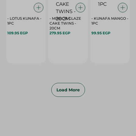
- LOTUS KUNAFA -
- MIRROR GLAZE
- KUNAFA MANGO -
1PC
CAKE TWINS -
1PC
20CM
109.95 EGP
279.95 EGP
99.95 EGP
Load More