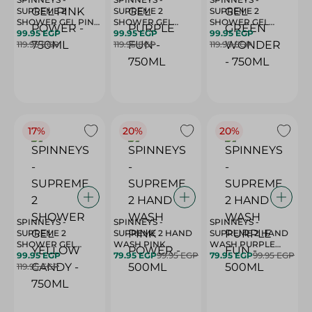
SUPREME 2
SUPREME 2
SUPREME 2
SHOWER GEL PINK
SHOWER GEL
SHOWER GEL
99.95 EGP
POWER - 750ML
PURPLE FUN -
99.95 EGP
GREEN WONDER -
99.95 EGP
119.95 EGP
750ML
119.95 EGP
750ML
119.95 EGP
17%
20%
20%
SPINNEYS -
SPINNEYS -
SPINNEYS -
SUPREME 2
SUPREME 2 HAND
SUPREME 2 HAND
SHOWER GEL
WASH PINK
WASH PURPLE
YELLOW CANDY -
99.95 EGP
POWER - 500ML
79.95 EGP
99.95 EGP
FUN - 500ML
79.95 EGP
99.95 EGP
750ML
119.95 EGP