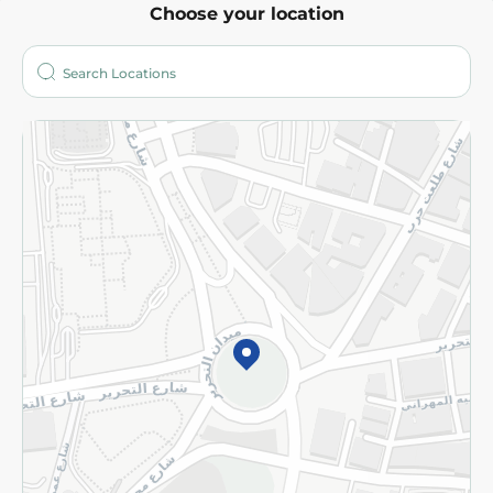
Choose your location
About
Who are we?
Stores
More
Returns and Refund
Terms and Conditions
Privacy Policy
Subscribe to our NewsLetter
©2026 - Spinneys | All Rights Reserved