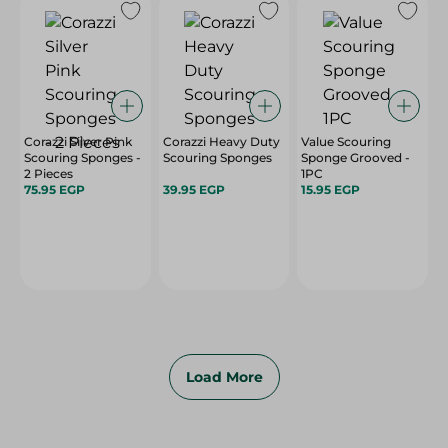
Corazzi Silver Pink
Corazzi Heavy Duty
Value Scouring
Scouring Sponges -
Scouring Sponges
Sponge Grooved -
2 Pieces
1PC
75.95 EGP
39.95 EGP
15.95 EGP
Load More