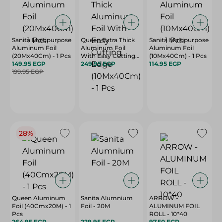
Sanita Multipurpose
Queen Extra Thick
Sanita Multipurpose
Aluminum Foil
Aluminum Foil
Aluminum Foil
(20Mx40Cm) - 1 Pcs
With Easy Cutting
(10Mx40Cm) - 1 Pcs
149.95 EGP
Edge (10Mx40Cm) -
249.95 EGP
114.95 EGP
199.95 EGP
1 Pcs
28%
Queen Aluminum
Sanita Alumnium
ARROW -
Foil (40Cmx20M) - 1
Foil - 20M
ALUMINUM FOIL
Pcs
ROLL - 10*40
264.95 EGP
229.95 EGP
97.50 EGP