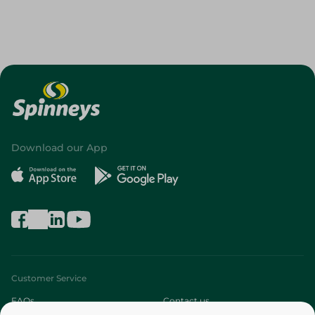
Download our App
Customer Service
FAQs
Contact us