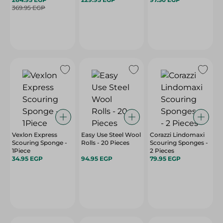
369.95 EGP
Vexlon Express
Easy Use Steel Wool
Corazzi Lindomaxi
Scouring Sponge -
Rolls - 20 Pieces
Scouring Sponges -
1Piece
2 Pieces
34.95 EGP
94.95 EGP
79.95 EGP