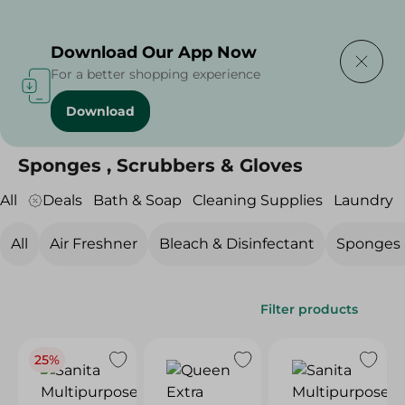
Delivering to
Select Area
Download Our App Now
For a better shopping experience
Download
Home
/
Cleaning Products
/
Cleaning Supplies
/
Sponges , Scrubbers & Gloves
Sponges , Scrubbers & Gloves
All
Deals
Bath & Soap
Cleaning Supplies
Laundry
All
Air Freshner
Bleach & Disinfectant
Sponges ,
Filter products
25%