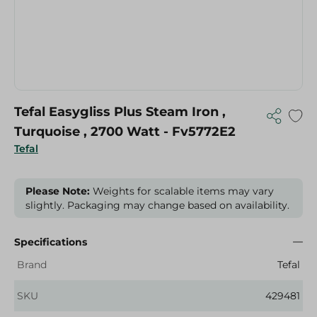
Tefal Easygliss Plus Steam Iron ,
Turquoise , 2700 Watt - Fv5772E2
Tefal
Please Note:
Weights for scalable items may vary
slightly. Packaging may change based on availability.
Specifications
Brand
Tefal
SKU
429481