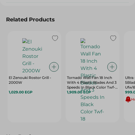
Related Products
El Zenouki Rostor Grill -
Tornado Wall Fan 18 Inch
Ultra
2000W
With 4 Plastic Blades And 3
5Blad
Speeds In Black Color Twf-
Ufw18
1,029.00 EGP
18
1,909.00 EGP
999.
Hu