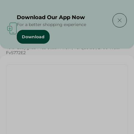
Delivering to
Select Area
Download Our App Now
For a better shopping experience
Download
Home
/
Electronics Delivered Today
/
Tefal Easygliss Plus Steam Iron , Turquoise , 2700 Watt -
Fv5772E2