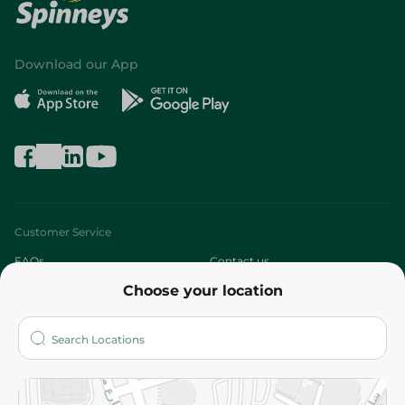
Download our App
Customer Service
FAQs
Contact us
Choose your location
About
Who are we?
Stores
More
Returns and Refund
Terms and Conditions