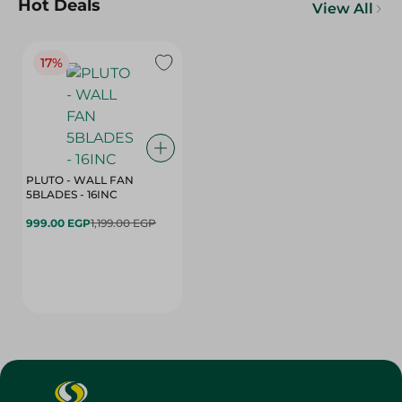
Hot Deals
View All
17%
PLUTO - WALL FAN
5BLADES - 16INC
999.00 EGP
1,199.00 EGP