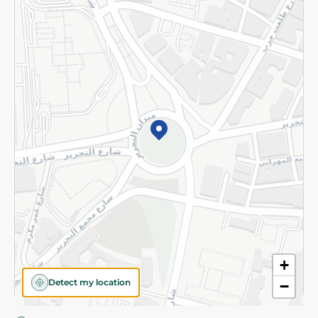
Privacy Policy
Subscribe to our NewsLetter
©2026 - Spinneys | All Rights Reserved
+
Detect my location
−