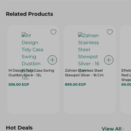
Related Products
M Design Tidy Casa Swing
Zahran Stainless Steel
Elhel
Dustbin Black - 12L
Stewpot Silver - 16 Cm
Red (
Shap
506.00 EGP
899.00 EGP
69.0
Hot Deals
View All