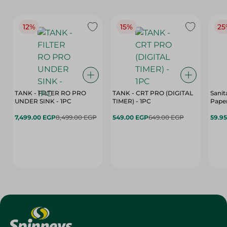
12%
15%
25
TANK - FILTER RO PRO
TANK - CRT PRO (DIGITAL
Sanit
UNDER SINK - 1PC
TIMER) - 1PC
Paper
7,499.00 EGP
8,499.00 EGP
549.00 EGP
649.00 EGP
59.9