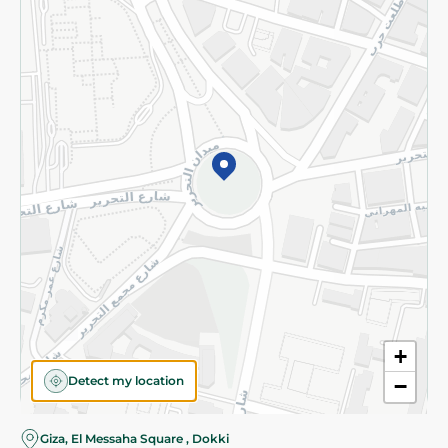
Subscribe to our NewsLetter
©2026 - Spinneys | All Rights Reserved
+
Detect my location
−
Giza, El Messaha Square , Dokki