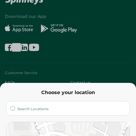
Download our App
Customer Service
FAQs
Contact us
Choose your location
About
Who are we?
Stores
More
Returns and Refund
Terms and Conditions
Privacy Policy