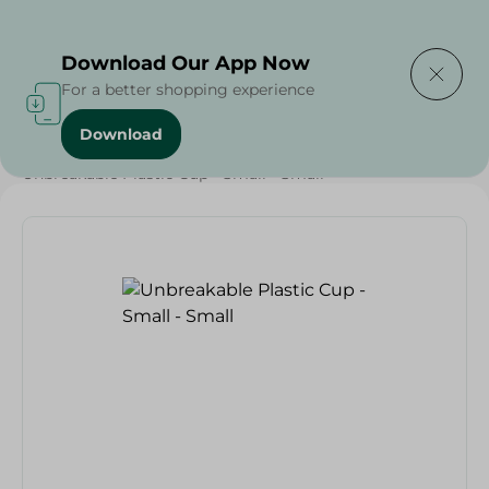
Delivering to
Select Area
Download Our App Now
For a better shopping experience
Download
Home
/
Households
/
Party
/
Unbreakable Plastic Cup - Small - Small