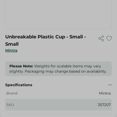
Unbreakable Plastic Cup - Small -
Small
Mintra
Please Note:
Weights for scalable items may vary
slightly. Packaging may change based on availability.
Specifications
Brand
Mintra
SKU
357207