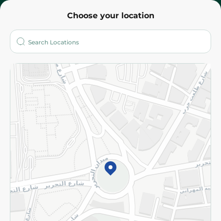
Choose your location
About
Who are we?
Stores
More
Returns and Refund
Terms and Conditions
Privacy Policy
Subscribe to our NewsLetter
©2026 - Spinneys | All Rights Reserved