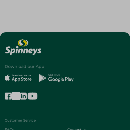
Download our App
Customer Service
FAQs
Contact us