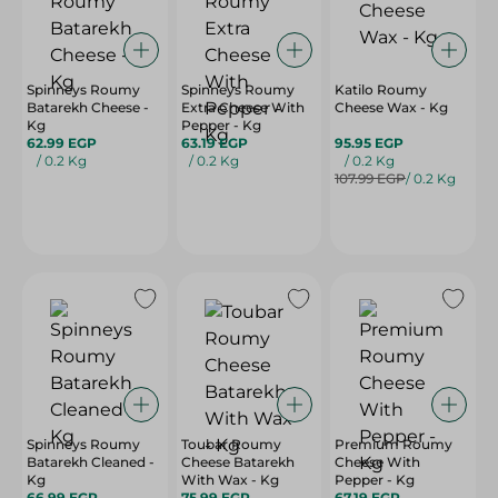
Spinneys Roumy
Spinneys Roumy
Katilo Roumy
Batarekh Cheese -
Extra Cheese With
Cheese Wax - Kg
Kg
Pepper - Kg
62.99 EGP
63.19 EGP
95.95 EGP
/ 0.2 Kg
/ 0.2 Kg
/ 0.2 Kg
107.99 EGP
/ 0.2 Kg
Spinneys Roumy
Toubar Roumy
Premium Roumy
Batarekh Cleaned -
Cheese Batarekh
Cheese With
Kg
With Wax - Kg
Pepper - Kg
66.99 EGP
75.99 EGP
67.19 EGP