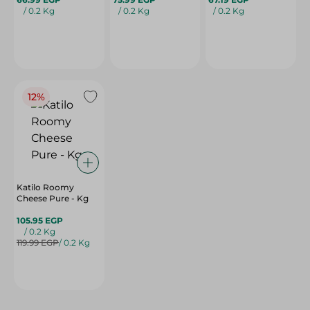
/ 0.2 Kg
/ 0.2 Kg
/ 0.2 Kg
12%
Katilo Roomy
Cheese Pure - Kg
105.95 EGP
/ 0.2 Kg
119.99 EGP
/ 0.2 Kg