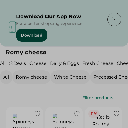
Delivering to
Select Area
Download Our App Now
For a better shopping experience
Download
Home
/
Cheese, Dairy & Eggs
/
Fresh Cheese
/
Romy cheese
Romy cheese
All
Deals
Cheese
Dairy & Eggs
Fresh Cheese
Che
All
Romy cheese
White Cheese
Processed Che
Filter products
11%