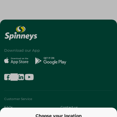
Download our App
Customer Service
FAQs
Contact us
Choose your location