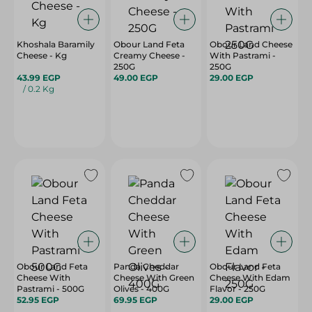
Khoshala Baramily
Obour Land Feta
Obour Land Cheese
Cheese - Kg
Creamy Cheese -
With Pastrami -
250G
250G
43.99 EGP
49.00 EGP
29.00 EGP
/ 0.2 Kg
Obour Land Feta
Panda Cheddar
Obour Land Feta
Cheese With
Cheese With Green
Cheese With Edam
Pastrami - 500G
Olives - 400G
Flavor - 250G
52.95 EGP
69.95 EGP
29.00 EGP