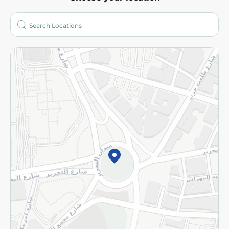
About
Who are we?
Stores
More
Returns and Refund
Terms and Conditions
Privacy Policy
Subscribe to our NewsLetter
©2026 - Spinneys | All Rights Reserved