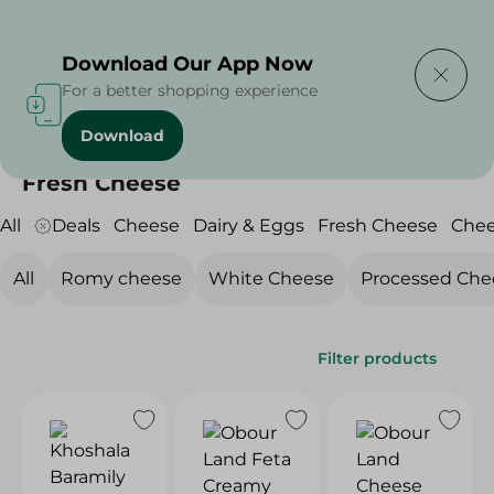
Delivering to
Select Area
Download Our App Now
For a better shopping experience
Download
Home
/
Cheese, Dairy & Eggs
/
Fresh Cheese
Fresh Cheese
All
Deals
Cheese
Dairy & Eggs
Fresh Cheese
Che
All
Romy cheese
White Cheese
Processed Che
Filter products