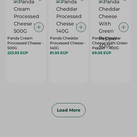
Panda Cream
Panda Cheddar
Panda Cheddar
Processed Cheese -
Processed Chesse -
Cheese With Green
500G
140G
Pepper - 400G
223.95 EGP
81.95 EGP
69.95 EGP
Load More