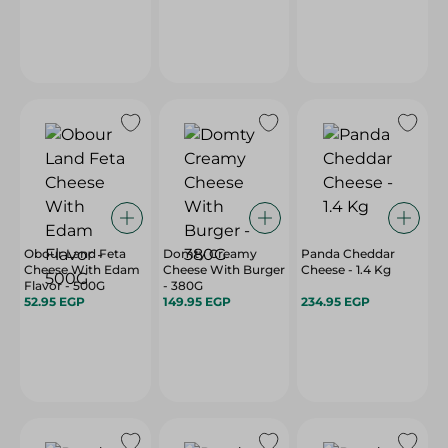
Obour Land Feta
Domty Creamy
Panda Cheddar
Cheese With Edam
Cheese With Burger
Cheese - 1.4 Kg
Flavor - 500G
- 380G
52.95 EGP
149.95 EGP
234.95 EGP