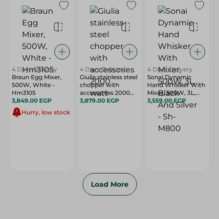
4 Days Delivery
4 Days Delivery
4 Days Delivery
Braun Egg Mixer,
Giulia stainless steel
Sonai Dynamic
500W, White -
chopper with
Hand Whisker With
Hm3105
accessories 2000
Mixer, 500W, 3L,
3,849.00 EGP
watt
3,879.00 EGP
Black And Silver -
3,559.00 EGP
Sh-M800
Hurry, low stock
Load More