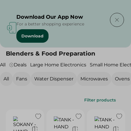
Delivering to
Select Area
Download Our App Now
For a better shopping experience
Download
Home
/
Electronics
/
Small Home Electronics
/
Blenders & Food Preparation
Blenders & Food Preparation
All
Deals
Large Home Electronics
Small Home Elect
All
Fans
Water Dispenser
Microwaves
Ovens
Filter products