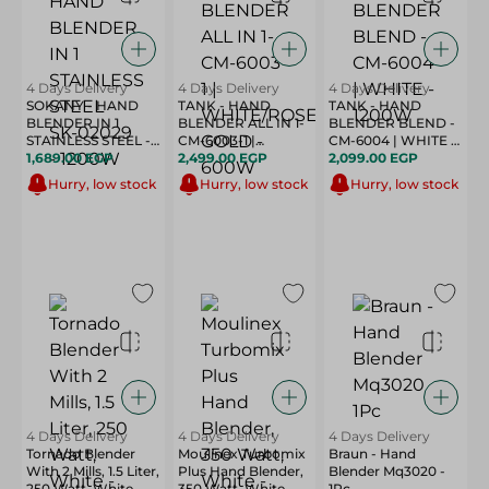
4 Days Delivery
4 Days Delivery
4 Days Delivery
SOKANY - HAND
TANK - HAND
TANK - HAND
BLENDER IN 1
BLENDER ALL IN 1-
BLENDER BLEND -
STAINLESS STEEL -
CM-6003-1 |
CM-6004 | WHITE -
SK-02029 - 1200W
1,689.00 EGP
WHITE/ROSE GOLD
2,499.00 EGP
1200W
2,099.00 EGP
- 600W
Hurry, low stock
Hurry, low stock
Hurry, low stock
4 Days Delivery
4 Days Delivery
4 Days Delivery
Tornado Blender
Moulinex Turbomix
Braun - Hand
With 2 Mills, 1.5 Liter,
Plus Hand Blender,
Blender Mq3020 -
250 Watt, White -
350 Watt, White -
1Pc