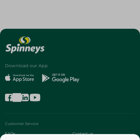
Download our App
Customer Service
FAQs
Contact us