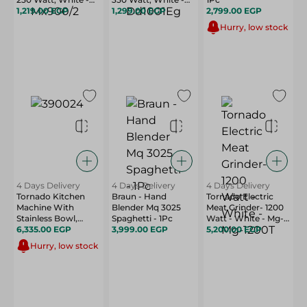
Mx900/2
1,219.00 EGP
Dd1001Eg
1,299.00 EGP
2,799.00 EGP
Hurry, low stock
4 Days Delivery
4 Days Delivery
4 Days Delivery
Tornado Kitchen
Braun - Hand
Tornado Electric
Machine With
Blender Mq 3025
Meat Grinder- 1200
Stainless Bowl,
Spaghetti - 1Pc
Watt - White - Mg-
600W, 4 Liter,
6,335.00 EGP
3,999.00 EGP
1200T
5,200.00 EGP
White Stainless -
Hurry, low stock
Sm - 600T