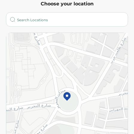
Choose your location
About
Who are we?
Stores
More
Returns and Refund
Terms and Conditions
Privacy Policy
Subscribe to our NewsLetter
©2026 - Spinneys | All Rights Reserved