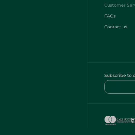
FAQs
Contact us
Subscribe to 