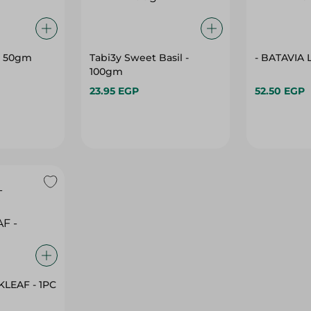
- 50gm
Tabi3y Sweet Basil -
- BATAVIA 
100gm
23.95 EGP
52.50 EGP
PICO - RED OAKLEAF - 1PC