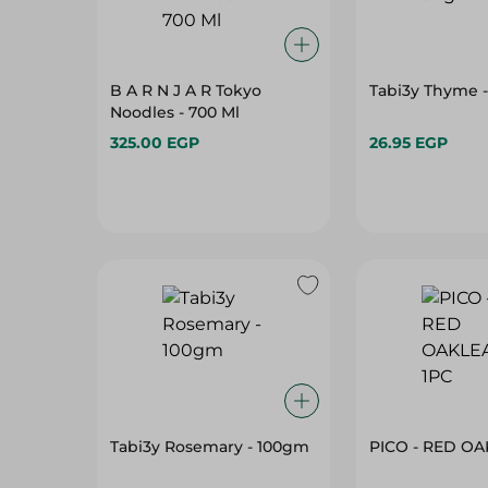
B A R N J A R Tokyo
Tabi3y Thyme 
Noodles - 700 Ml
325.00 EGP
26.95 EGP
Tabi3y Rosemary - 100gm