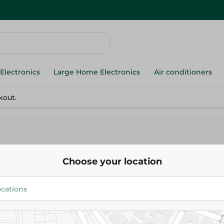
Electronics
Large Home Electronics
Air conditioners
kout.
Choose your location
ds
Organic