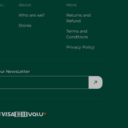
Customer Service
About
More
Who are we?
Returns and
Refund
Stores
Terms and
Conditions
Privacy Policy
our NewsLetter