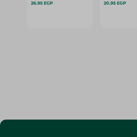
26.95 EGP
20.95 EGP