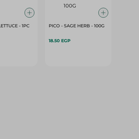
LETTUCE - 1PC
PICO - SAGE HERB - 100G
18.50 EGP