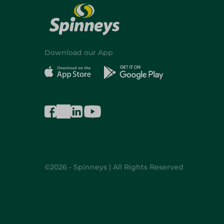
Download our App
©2026 - Spinneys | All Rights Reserved