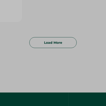
Load More