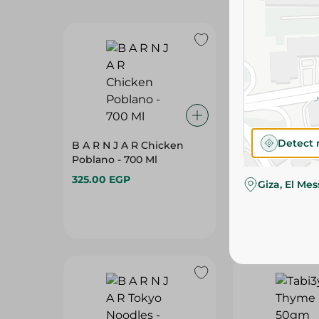
Detect 
B A R N J A R Chicken
B A R N J A R P
Poblano - 700 Ml
700 Ml
325.00 EGP
335.00 EGP
Giza, El Me