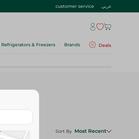
customer service
عربي
Refrigerators & Freezers
Brands
Deals
Most Recent
Sort By