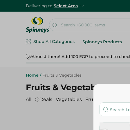
Delivering to
Select Area
Shop All Categories
Spinneys Products
Almost there! Add 100 EGP to proceed to chec
Home
/
Fruits & Vegetables
Fruits & Vegetables
All
Deals
Vegetables
Fruits
Dates
Sala